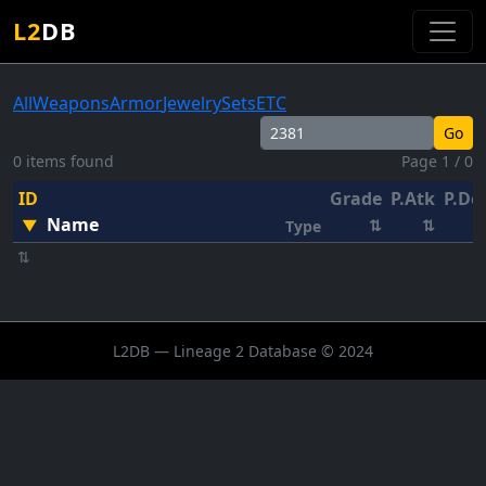
L2
DB
All
Weapons
Armor
Jewelry
Sets
ETC
Go
0 items found
Page 1 / 0
ID
Grade
P.Atk
P.De
Name
▼
⇅
⇅
Type
⇅
L2DB — Lineage 2 Database © 2024