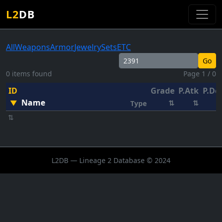
L2
DB
All
Weapons
Armor
Jewelry
Sets
ETC
Go
0 items found
Page 1 / 0
ID
Grade
P.Atk
P.De
Name
▼
⇅
⇅
Type
⇅
L2DB — Lineage 2 Database © 2024