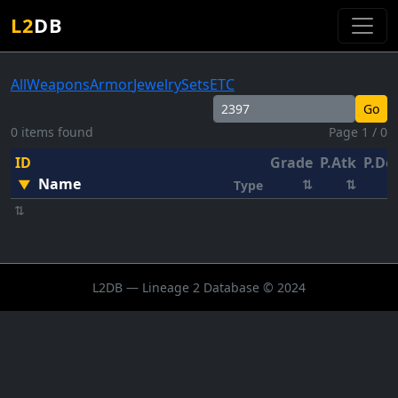
L2
DB
All
Weapons
Armor
Jewelry
Sets
ETC
Go
0 items found
Page 1 / 0
ID
Grade
P.Atk
P.De
Name
▼
⇅
⇅
Type
⇅
L2DB — Lineage 2 Database © 2024