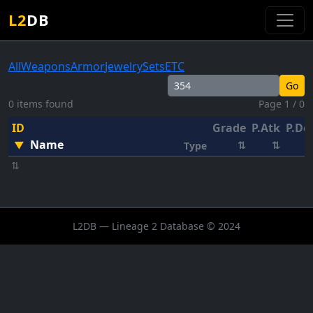
L2
DB
All
Weapons
Armor
Jewelry
Sets
ETC
Go
0 items found
Page 1 / 0
ID
Grade
P.Atk
P.De
Name
▼
⇅
⇅
Type
⇅
L2DB — Lineage 2 Database © 2024