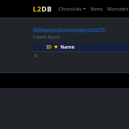
L2
DB
Chronicles
Items
Monsters
All
Weapons
Armor
Jewelry
Sets
ETC
0 items found
ID
Name
▼
⇅