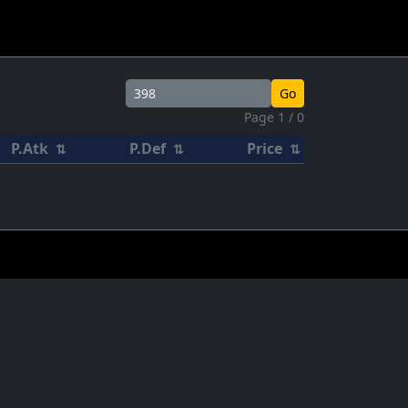
Go
Page 1 / 0
P.Atk
P.Def
Price
⇅
⇅
⇅