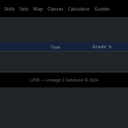
Skills
Sets
Map
Classes
Calculator
Guides
Grade
⇅
Type
L2DB — Lineage 2 Database © 2024