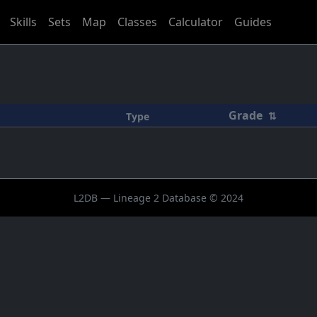
Skills
Sets
Map
Classes
Calculator
Guides
Grade
⇅
Type
L2DB — Lineage 2 Database © 2024