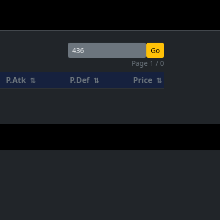
Go
Page 1 / 0
P.Atk
P.Def
Price
⇅
⇅
⇅