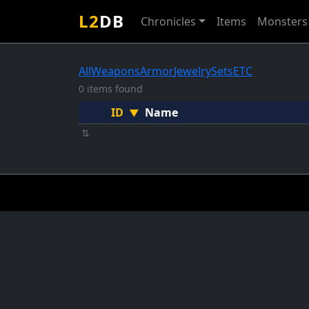
L2
DB
Chronicles
Items
Monsters
All
Weapons
Armor
Jewelry
Sets
ETC
0 items found
ID
Name
▼
⇅