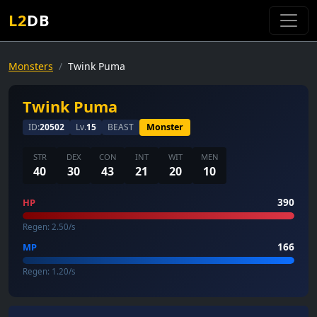
L2
DB
Monsters
Twink Puma
Twink Puma
ID:
20502
Lv.
15
BEAST
Monster
STR
DEX
CON
INT
WIT
MEN
40
30
43
21
20
10
390
HP
Regen: 2.50/s
166
MP
Regen: 1.20/s