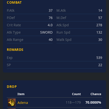
COMBAT
P.Atk
37
M.Atk
14
P.Def
76
M.Def
57
Crit Rate
4.0
Atk.Spd
278
Atk Type
SWORD
Run Spd
132
Atk Range
40
Walk Spd
30
REWARDS
Exp
539
SP
22
DROP
Item
Count
Chance
118—179
70.0000%
Adena