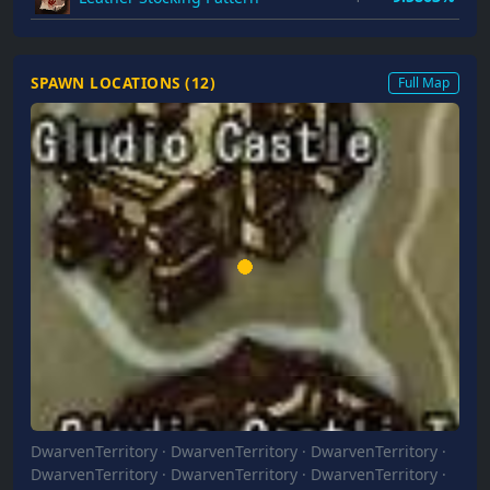
SPAWN LOCATIONS (
12
)
Full Map
DwarvenTerritory
·
DwarvenTerritory
·
DwarvenTerritory
·
DwarvenTerritory
·
DwarvenTerritory
·
DwarvenTerritory
·