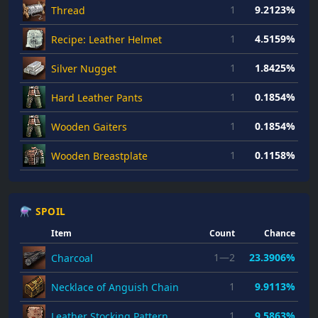
1
9.2123%
Thread
1
4.5159%
Recipe: Leather Helmet
1
1.8425%
Silver Nugget
1
0.1854%
Hard Leather Pants
1
0.1854%
Wooden Gaiters
1
0.1158%
Wooden Breastplate
⚗ SPOIL
Item
Count
Chance
1—2
23.3906%
Charcoal
1
9.9113%
Necklace of Anguish Chain
1
9.5863%
Leather Stocking Pattern