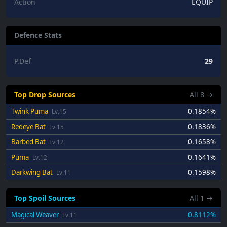
Action
EQUIP
Defence Stats
P.Def
29
Top Drop Sources
All
8
→
Twink Puma
0.1854%
Lv.15
Redeye Bat
0.1836%
Lv.15
Barbed Bat
0.1658%
Lv.12
Puma
0.1641%
Lv.12
Darkwing Bat
0.1598%
Lv.11
Top Spoil Sources
All
1
→
Magical Weaver
0.8112%
Lv.11