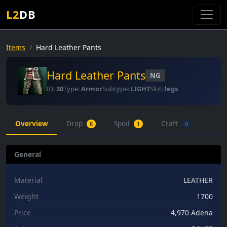
L2
DB
Items
Hard Leather Pants
Hard Leather Pants
NG
ID:
30
Type:
Armor
Subtype:
LIGHT
Slot:
legs
Overview
Drop
Spoil
Craft
8
1
0
General
Material
LEATHER
Weight
1700
Price
4,970 Adena