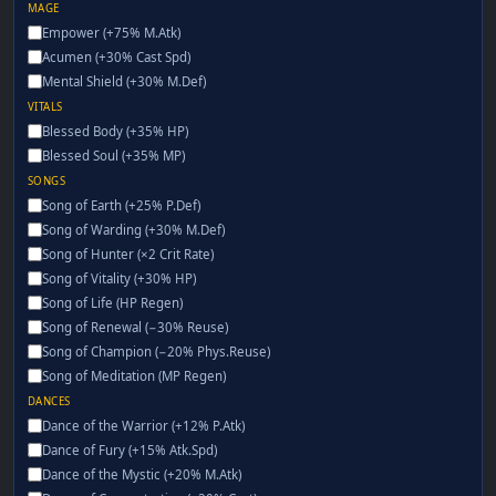
MAGE
Empower (+75% M.Atk)
Acumen (+30% Cast Spd)
Mental Shield (+30% M.Def)
VITALS
Blessed Body (+35% HP)
Blessed Soul (+35% MP)
SONGS
Song of Earth (+25% P.Def)
Song of Warding (+30% M.Def)
Song of Hunter (×2 Crit Rate)
Song of Vitality (+30% HP)
Song of Life (HP Regen)
Song of Renewal (−30% Reuse)
Song of Champion (−20% Phys.Reuse)
Song of Meditation (MP Regen)
DANCES
Dance of the Warrior (+12% P.Atk)
Dance of Fury (+15% Atk.Spd)
Dance of the Mystic (+20% M.Atk)