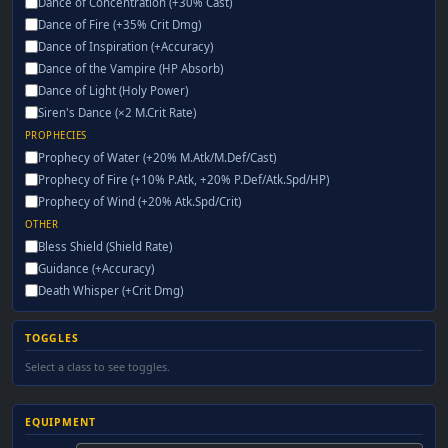
Dance of Concentration (+30% Cast)
Dance of Fire (+35% Crit Dmg)
Dance of Inspiration (+Accuracy)
Dance of the Vampire (HP Absorb)
Dance of Light (Holy Power)
Siren's Dance (×2 M.Crit Rate)
PROPHECIES
Prophecy of Water (+20% M.Atk/M.Def/Cast)
Prophecy of Fire (+10% P.Atk, +20% P.Def/Atk.Spd/HP)
Prophecy of Wind (+20% Atk.Spd/Crit)
OTHER
Bless Shield (Shield Rate)
Guidance (+Accuracy)
Death Whisper (+Crit Dmg)
TOGGLES
Select a class to see toggles.
EQUIPMENT