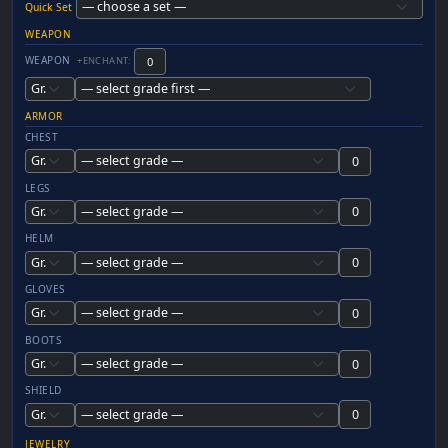
Quick Set
WEAPON
WEAPON
+ENCHANT:
ARMOR
CHEST
LEGS
HELM
GLOVES
BOOTS
SHIELD
JEWELRY