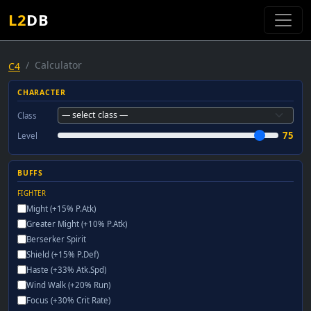
L2
DB
Calculator
C4
CHARACTER
Class
75
Level
BUFFS
FIGHTER
Might (+15% P.Atk)
Greater Might (+10% P.Atk)
Berserker Spirit
Shield (+15% P.Def)
Haste (+33% Atk.Spd)
Wind Walk (+20% Run)
Focus (+30% Crit Rate)