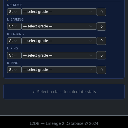
NECKLACE
L. EARRING
R. EARRING
L. RING
R. RING
← Select a class to calculate stats
L2DB — Lineage 2 Database © 2024