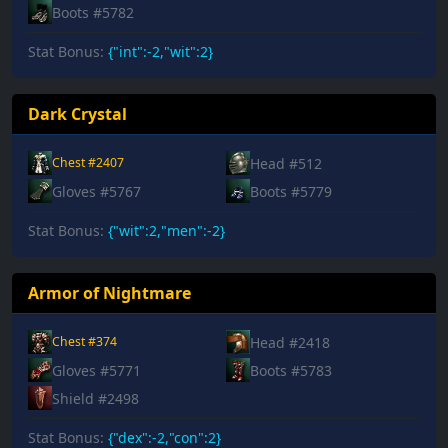
Boots #5782
Stat Bonus:
{"int":-2,"wit":2}
Dark Crystal
Head #512
Chest #2407
Gloves #5767
Boots #5779
Stat Bonus:
{"wit":2,"men":-2}
Armor of Nightmare
Head #2418
Chest #374
Gloves #5771
Boots #5783
Shield #2498
Stat Bonus:
{"dex":-2,"con":2}