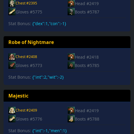
Head #2419
Chest #2395
Gloves #5775
Boots #5787
Stat Bonus:
{"dex":1,"con":-1}
Robe of Nightmare
Head #2418
Chest #2408
Gloves #5773
Boots #5785
Stat Bonus:
{"int":2,"wit":-2}
Majestic
Head #2419
Chest #2409
Gloves #5776
Boots #5788
Stat Bonus:
{"int":-1,"men":1}