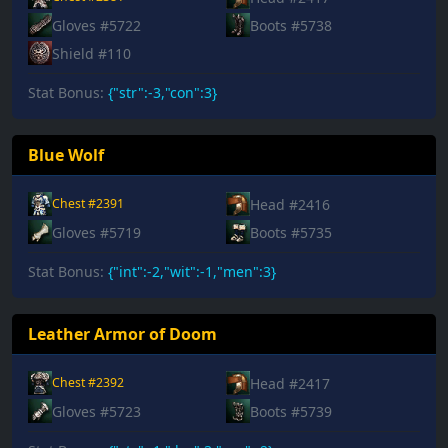
Gloves #5722
Boots #5738
Shield #110
Stat Bonus:
{"str":-3,"con":3}
Blue Wolf
Head #2416
Chest #2391
Gloves #5719
Boots #5735
Stat Bonus:
{"int":-2,"wit":-1,"men":3}
Leather Armor of Doom
Head #2417
Chest #2392
Gloves #5723
Boots #5739