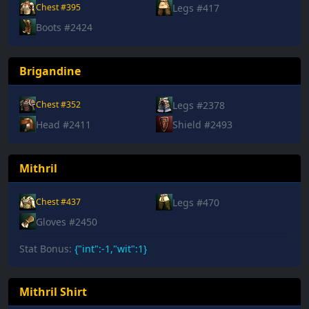
Legs #417
Chest #395
Boots #2424
Brigandine
Legs #2378
Chest #352
Head #2411
Shield #2493
Mithril
Legs #470
Chest #437
Gloves #2450
Stat Bonus:
{"int":-1,"wit":1}
Mithril Shirt