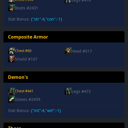
Boots #2431
Stat Bonus:
{"str":4,"con":-1}
Composite Armor
Head #517
Chest #60
Shield #107
Demon's
Legs #472
Chest #441
Gloves #2459
Stat Bonus:
{"int":4,"wit":-1}