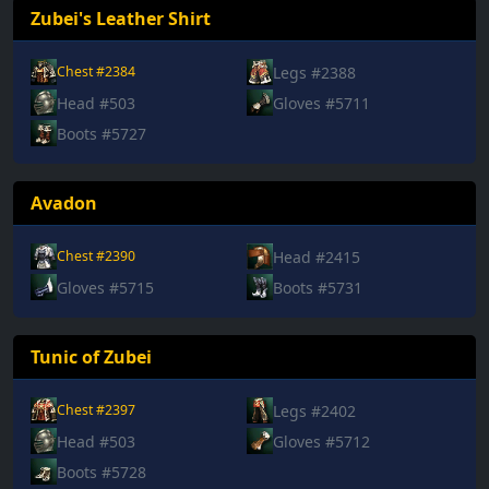
Zubei's Leather Shirt
Legs #2388
Chest #2384
Head #503
Gloves #5711
Boots #5727
Avadon
Head #2415
Chest #2390
Gloves #5715
Boots #5731
Tunic of Zubei
Legs #2402
Chest #2397
Head #503
Gloves #5712
Boots #5728