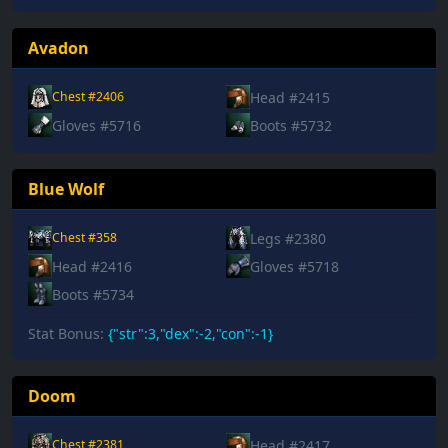
Avadon
Head #2415
Chest #2406
Gloves #5716
Boots #5732
Blue Wolf
Legs #2380
Chest #358
Head #2416
Gloves #5718
Boots #5734
Stat Bonus:
{"str":3,"dex":-2,"con":-1}
Doom
Head #2417
Chest #2381