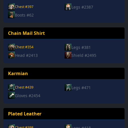
Legs #2387
Chest #397
Boots #62
Chain Mail Shirt
Legs #381
Chest #354
Head #2413
Shield #2495
Karmian
Legs #471
Chest #439
Gloves #2454
Plated Leather
Legs #418
Chest #398