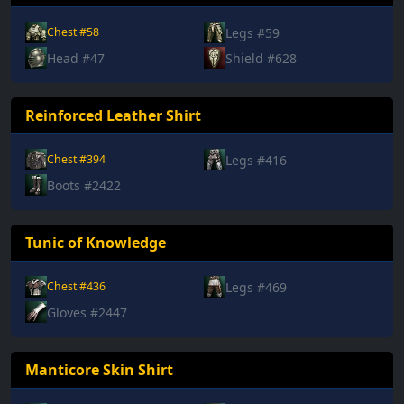
Legs #59
Chest #58
Head #47
Shield #628
Reinforced Leather Shirt
Legs #416
Chest #394
Boots #2422
Tunic of Knowledge
Legs #469
Chest #436
Gloves #2447
Manticore Skin Shirt