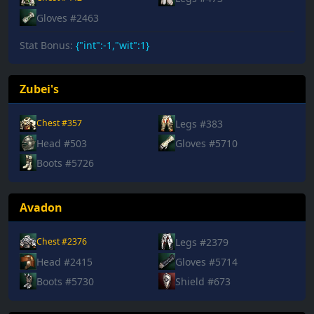
Gloves #2463
Stat Bonus:
{"int":-1,"wit":1}
Zubei's
Legs #383
Chest #357
Head #503
Gloves #5710
Boots #5726
Avadon
Legs #2379
Chest #2376
Head #2415
Gloves #5714
Boots #5730
Shield #673