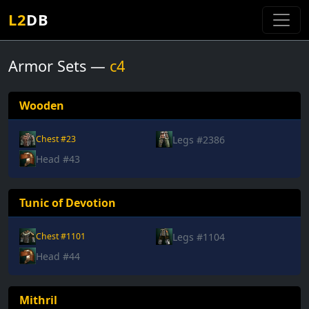
L2
DB
Armor Sets —
c4
Wooden
Legs #2386
Chest #23
Head #43
Tunic of Devotion
Legs #1104
Chest #1101
Head #44
Mithril