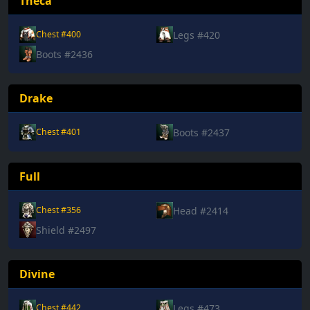
Theca
Legs #420
Chest #400
Boots #2436
Drake
Boots #2437
Chest #401
Full
Head #2414
Chest #356
Shield #2497
Divine
Legs #473
Chest #442