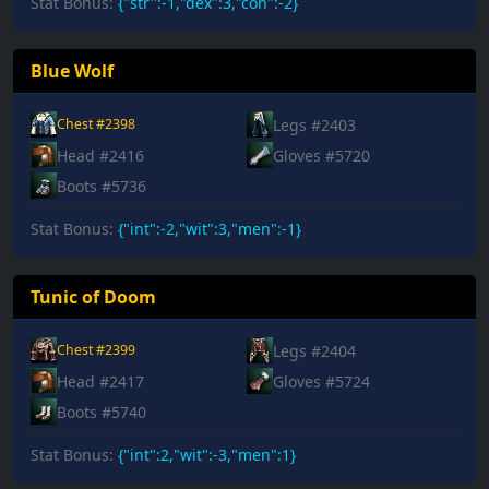
Stat Bonus:
{"str":-1,"dex":3,"con":-2}
Blue Wolf
Legs #2403
Chest #2398
Head #2416
Gloves #5720
Boots #5736
Stat Bonus:
{"int":-2,"wit":3,"men":-1}
Tunic of Doom
Legs #2404
Chest #2399
Head #2417
Gloves #5724
Boots #5740
Stat Bonus:
{"int":2,"wit":-3,"men":1}