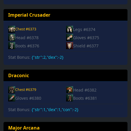
Imperial Crusader
Legs #6374
Chest #6373
Head #6378
Gloves #6375
Boots #6376
Shield #6377
Stat Bonus:
{"str":2,"dex":-2}
Draconic
Head #6382
Chest #6379
Gloves #6380
Boots #6381
Stat Bonus:
{"str":1,"dex":1,"con":-2}
Major Arcana