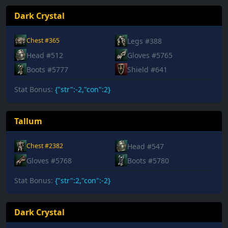
Dark Crystal
Legs #388
Chest #365
Head #512
Gloves #5765
Boots #5777
Shield #641
Stat Bonus:
{"str":-2,"con":2}
Tallum
Head #547
Chest #2382
Gloves #5768
Boots #5780
Stat Bonus:
{"str":2,"con":-2}
Dark Crystal