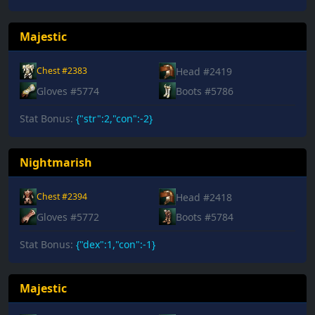
Majestic
Head #2419
Chest #2383
Gloves #5774
Boots #5786
Stat Bonus:
{"str":2,"con":-2}
Nightmarish
Head #2418
Chest #2394
Gloves #5772
Boots #5784
Stat Bonus:
{"dex":1,"con":-1}
Majestic