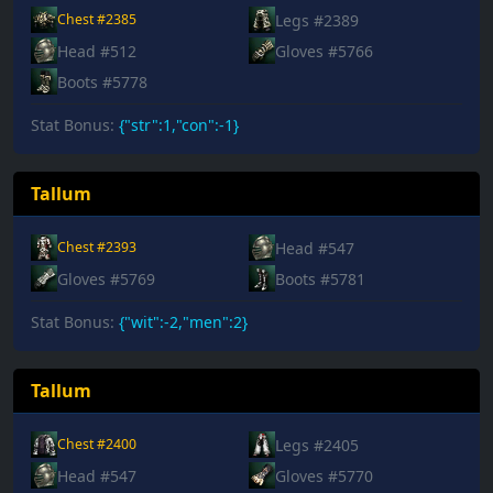
Legs #2389
Chest #2385
Head #512
Gloves #5766
Boots #5778
Stat Bonus:
{"str":1,"con":-1}
Tallum
Head #547
Chest #2393
Gloves #5769
Boots #5781
Stat Bonus:
{"wit":-2,"men":2}
Tallum
Legs #2405
Chest #2400
Head #547
Gloves #5770