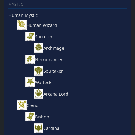
MYSTIC
Human Mystic
Human Wizard
Sorcerer
Archmage
Necromancer
Soultaker
Warlock
Arcana Lord
Cleric
Bishop
Cardinal