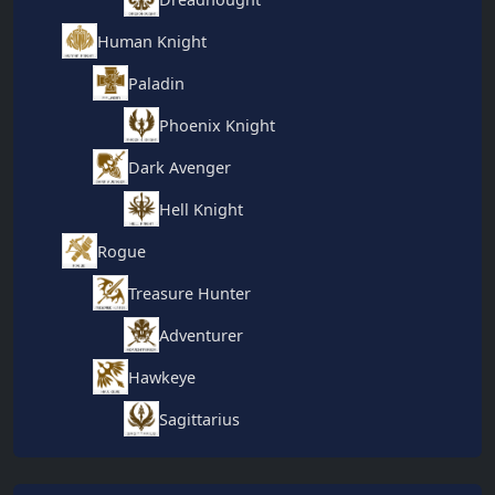
Human Knight
Paladin
Phoenix Knight
Dark Avenger
Hell Knight
Rogue
Treasure Hunter
Adventurer
Hawkeye
Sagittarius