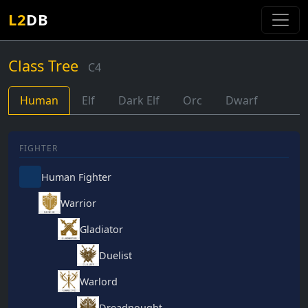
L2
DB
Class Tree
C4
Human
Elf
Dark Elf
Orc
Dwarf
FIGHTER
Human Fighter
Warrior
Gladiator
Duelist
Warlord
Dreadnought