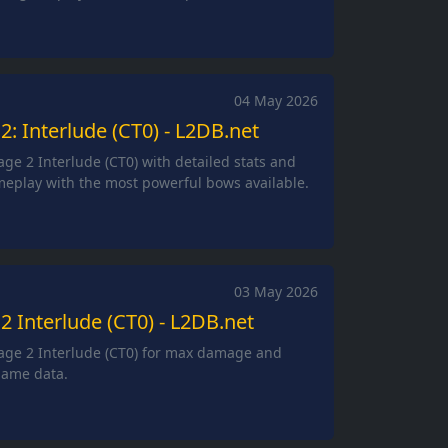
04 May 2026
2: Interlude (CT0) - L2DB.net
age 2 Interlude (CT0) with detailed stats and
eplay with the most powerful bows available.
03 May 2026
2 Interlude (CT0) - L2DB.net
eage 2 Interlude (CT0) for max damage and
game data.