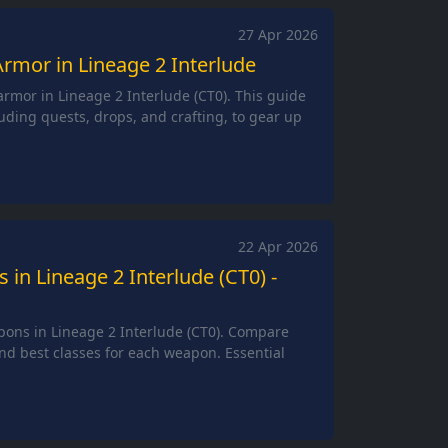
27 Apr 2026
rmor in Lineage 2 Interlude
rmor in Lineage 2 Interlude (CT0). This guide
uding quests, drops, and crafting, to gear up
22 Apr 2026
in Lineage 2 Interlude (CT0) -
pons in Lineage 2 Interlude (CT0). Compare
nd best classes for each weapon. Essential