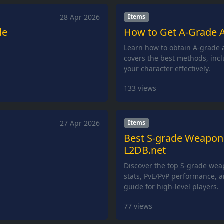
28 Apr 2026
Items
de
How to Get A-Grade A
Learn how to obtain A-grade a
covers the best methods, incl
your character effectively.
133
views
27 Apr 2026
Items
Best S-grade Weapons 
L2DB.net
Discover the top S-grade wea
stats, PvE/PvP performance, a
guide for high-level players.
77
views