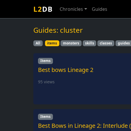
L2
DB
Chronicles
Guides
Guides: cluster
All
items
monsters
skills
classes
guides
Items
Best bows Lineage 2
95
views
Items
Best Bows in Lineage 2: Interlude 