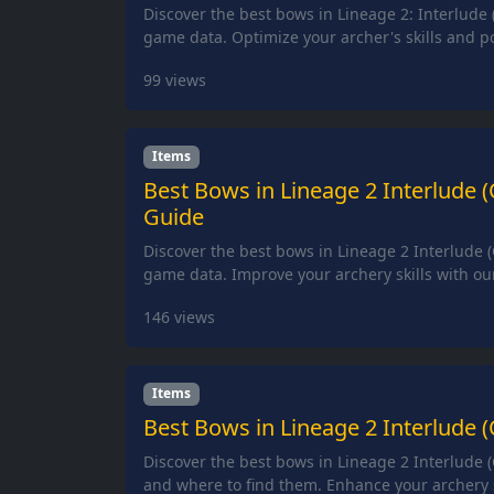
Discover the best bows in Lineage 2: Interlude 
game data. Optimize your archer's skills and p
99
views
Items
Best Bows in Lineage 2 Interlude 
Guide
Discover the best bows in Lineage 2 Interlude (
game data. Improve your archery skills with ou
146
views
Items
Best Bows in Lineage 2 Interlude (
Discover the best bows in Lineage 2 Interlude (
and where to find them. Enhance your archery s