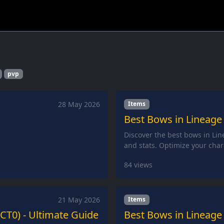
pvp
28 May 2026
Items
Best Bows in Lineage 
Discover the best bows in Lin
and stats. Optimize your char
84
views
21 May 2026
Items
(CT0) - Ultimate Guide
Best Bows in Lineage 