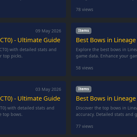
78
views
09 May 2026
Items
(CT0) - Ultimate Guide
Best Bows in Lineage 
CT0) with detailed stats and
Explore the best bows in Line
 top picks.
game data. Enhance your gam
58
views
03 May 2026
Items
(CT0) - Ultimate Guide
Best Bows in Lineage 
T0) with detailed stats and
Discover the top bows in Lin
e top bows.
accuracy. Detailed stats and 
77
views