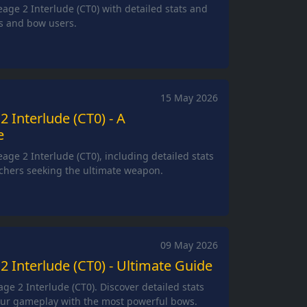
eage 2 Interlude (CT0) with detailed stats and
rs and bow users.
15 May 2026
2 Interlude (CT0) - A
e
age 2 Interlude (CT0), including detailed stats
rchers seeking the ultimate weapon.
09 May 2026
2 Interlude (CT0) - Ultimate Guide
ge 2 Interlude (CT0). Discover detailed stats
ur gameplay with the most powerful bows.