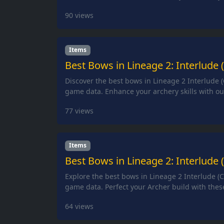
90
views
Items
Best Bows in Lineage 2: Interlude 
Discover the best bows in Lineage 2 Interlude (
game data. Enhance your archery skills with our
77
views
Items
Best Bows in Lineage 2: Interlude 
Explore the best bows in Lineage 2 Interlude (C
game data. Perfect your Archer build with thes
64
views