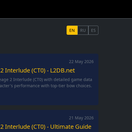
EN
RU
ES
22 May 2026
2 Interlude (CT0) - L2DB.net
eage 2 Interlude (CT0) with detailed game data
acter's performance with top-tier bow choices.
21 May 2026
2 Interlude (CT0) - Ultimate Guide