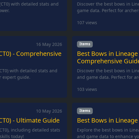
(CT0) with detailed stats and
Discover the best bows in Lin
ower.
game data. Perfect for arche
107
views
16 May 2026
Items
(CT0) - Comprehensive
Best Bows in Lineage 
Comprehensive Guid
CT0) with detailed stats and
Discover the best bows in Line
r expert guide.
and game data. Perfect for a
103
views
10 May 2026
Items
CT0) - Ultimate Guide
Best Bows in Lineage 
CT0), including detailed stats
Explore the best bows in Linea
kills today!
and game data to enhance yo