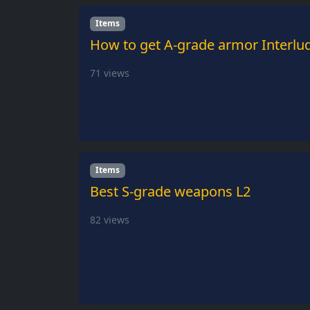
Items
How to get A-grade armor Interlu
71
views
Items
Best S-grade weapons L2
82
views