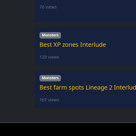
76
views
Monsters
Best XP zones Interlude
129
views
Monsters
Best farm spots Lineage 2 Interlu
167
views