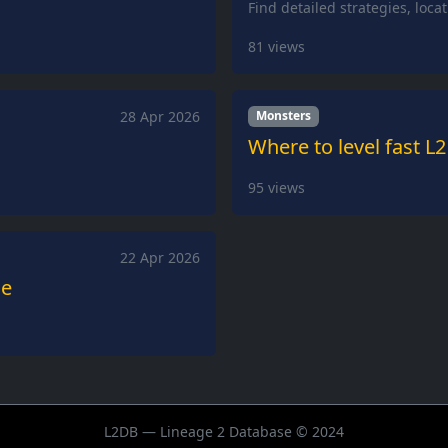
Find detailed strategies, loca
81
views
28 Apr 2026
Monsters
Where to level fast L2
95
views
22 Apr 2026
de
L2DB — Lineage 2 Database © 2024