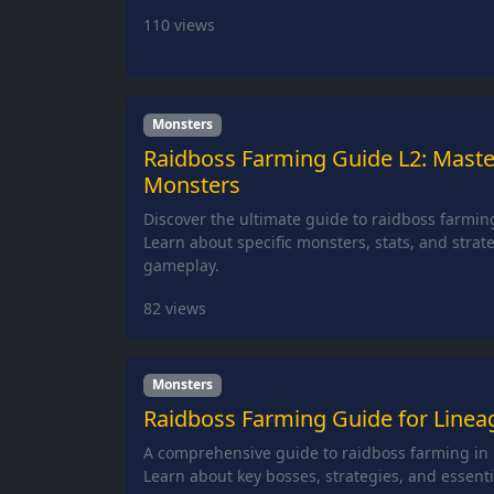
110
views
Monsters
Raidboss Farming Guide L2: Maste
Monsters
Discover the ultimate guide to raidboss farming
Learn about specific monsters, stats, and strat
gameplay.
82
views
Monsters
Raidboss Farming Guide for Lineag
A comprehensive guide to raidboss farming in L
Learn about key bosses, strategies, and essentia