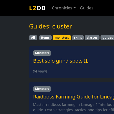
L2
DB
Chronicles
Guides
Guides: cluster
All
items
monsters
skills
classes
guides
Monsters
Best solo grind spots IL
94
views
Monsters
Raidboss Farming Guide for Lineag
Master raidboss farming in Lineage 2 Interlud
guide. Learn strategies, tactics, and tips for eff