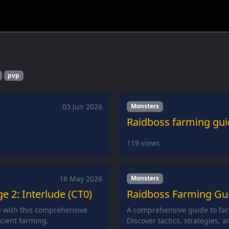
pvp
03 Jun 2026
Monsters
Raidboss farming gui
119
views
16 May 2026
Monsters
e 2: Interlude (CT0)
Raidboss Farming Guid
e with this comprehensive
A comprehensive guide to far
icient farming.
Discover tactics, strategies, 