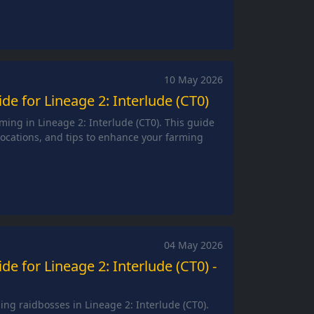
10 May 2026
e for Lineage 2: Interlude (CT0)
ming in Lineage 2: Interlude (CT0). This guide
 locations, and tips to enhance your farming
04 May 2026
e for Lineage 2: Interlude (CT0) -
ng raidbosses in Lineage 2: Interlude (CT0).