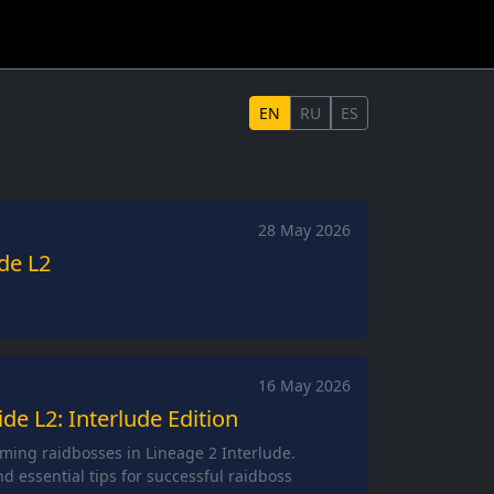
EN
RU
ES
28 May 2026
de L2
16 May 2026
e L2: Interlude Edition
ming raidbosses in Lineage 2 Interlude.
and essential tips for successful raidboss