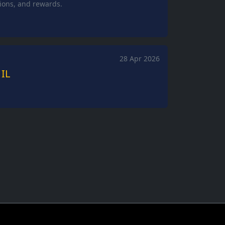
tions, and rewards.
28 Apr 2026
 IL