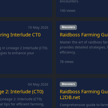
encounters.
100
views
10 May 2026
Monsters
ring Interlude CT0
Raidboss Farming Guid
Master the art of raidboss far
provides detailed strategies,
 in Lineage 2 Interlude (CT0).
efficiency.
egies to enhance your
78
views
04 May 2026
Monsters
e 2: Interlude (CT0)
Raidboss Farming Guid
L2DB.net
ineage 2: Interlude (CT0).
l tips for efficient farming.
Comprehensive guide to farmi