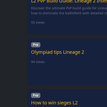
L2 PvP Build Guide: Lineage 2 Inter
Discover the ultimate PvP build guide for Linea
how to dominate the battlefield with detailed c
93
views
Pvp
Olympiad tips Lineage 2
94
views
Pvp
How to win sieges L2