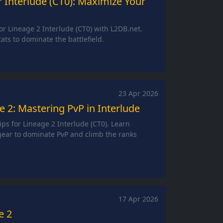
r Interlude (CT0): Maximize Your
or Lineage 2 Interlude (CT0) with L2DB.net.
ats to dominate the battlefield.
23 Apr 2026
 2: Mastering PvP in Interlude
ips for Lineage 2 Interlude (CT0). Learn
 gear to dominate PvP and climb the ranks
17 Apr 2026
e 2