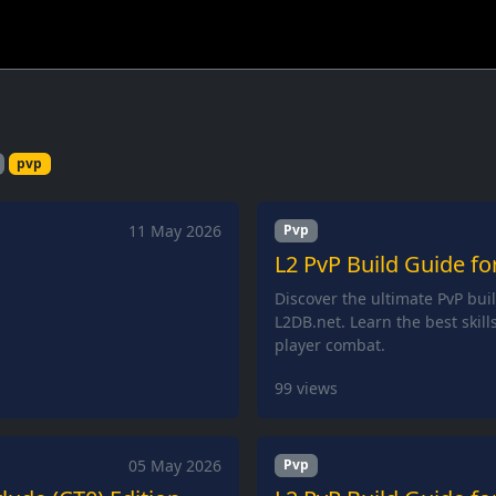
pvp
11 May 2026
Pvp
L2 PvP Build Guide fo
Discover the ultimate PvP bui
L2DB.net. Learn the best skill
player combat.
99
views
05 May 2026
Pvp