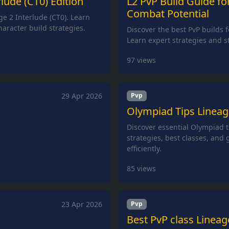
lude (CT0) Edition
L2 PvP Build Guide fo
Combat Potential
ge 2 Interlude (CT0). Learn
haracter build strategies.
Discover the best PvP builds f
Learn expert strategies and st
97
views
29 Apr 2026
Pvp
Olympiad Tips Lineage
Discover essential Olympiad t
strategies, best classes, and
efficiently.
85
views
23 Apr 2026
Pvp
Best PvP class Lineag