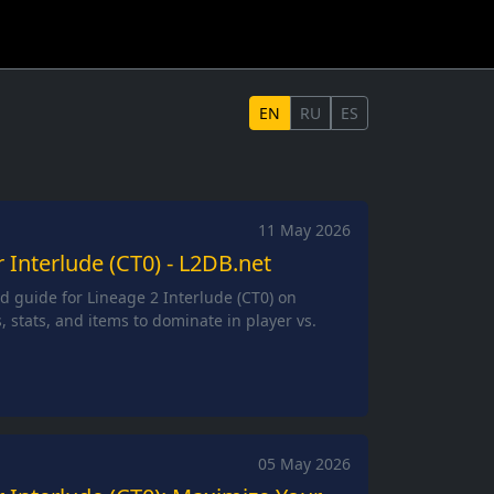
EN
RU
ES
11 May 2026
r Interlude (CT0) - L2DB.net
ld guide for Lineage 2 Interlude (CT0) on
s, stats, and items to dominate in player vs.
05 May 2026