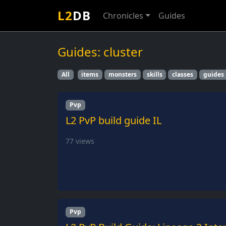
L2
DB
Chronicles
Guides
Guides: cluster
All
items
monsters
skills
classes
guides
Pvp
L2 PvP build guide IL
77
views
Pvp