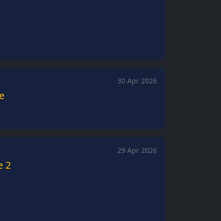
30 Apr 2026
de
29 Apr 2026
e 2