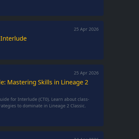
25 Apr 2026
 Interlude
25 Apr 2026
de: Mastering Skills in Lineage 2
Guide for Interlude (CT0). Learn about class-
trategies to dominate in Lineage 2 Classic.