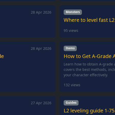
28 Apr 2026
Monsters
Where to level fast L2
95
views
28 Apr 2026
Items
de
How to Get A-Grade A
Learn how to obtain A-grade a
covers the best methods, incl
your character effectively.
132
views
27 Apr 2026
Guides
L2 leveling guide 1-75