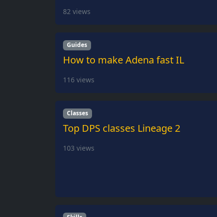
82
views
Guides
How to make Adena fast IL
116
views
Classes
Top DPS classes Lineage 2
103
views