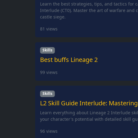
Learn the best strategies, tips, and tactics for 
Interlude (CT0). Master the art of warfare and c
castle siege.
81
views
Skills
Best buffs Lineage 2
99
views
Skills
L2 Skill Guide Interlude: Mastering
Learn everything about Lineage 2 Interlude ski
your character's potential with detailed skill gu
96
views