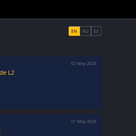
EN
RU
ES
02 May 2026
ide L2
01 May 2026
2