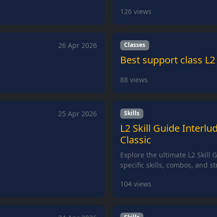
126
views
26 Apr 2026
Classes
Best support class L2
88
views
25 Apr 2026
Skills
L2 Skill Guide Interlu
Classic
Explore the ultimate L2 Skill 
specific skills, combos, and s
104
views