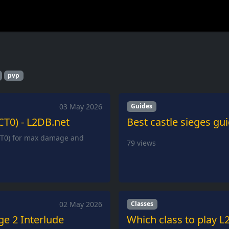
pvp
03 May 2026
Guides
CT0) - L2DB.net
Best castle sieges gu
(CT0) for max damage and
79
views
02 May 2026
Classes
ge 2 Interlude
Which class to play L