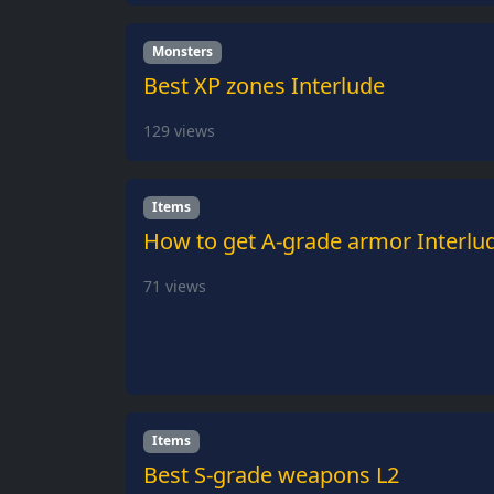
Monsters
Best XP zones Interlude
129
views
Items
How to get A-grade armor Interlu
71
views
Items
Best S-grade weapons L2