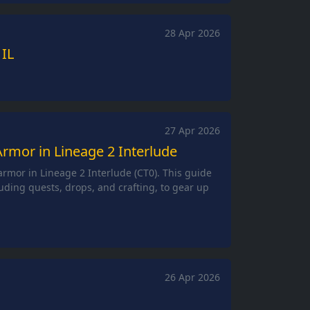
28 Apr 2026
 IL
27 Apr 2026
rmor in Lineage 2 Interlude
rmor in Lineage 2 Interlude (CT0). This guide
uding quests, drops, and crafting, to gear up
26 Apr 2026