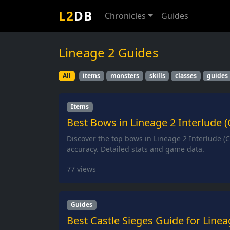
L2
DB
Chronicles
Guides
Lineage 2 Guides
All
items
monsters
skills
classes
guides
Items
Best Bows in Lineage 2 Interlude (
Discover the top bows in Lineage 2 Interlude 
accuracy. Detailed stats and game data.
77
views
Guides
Best Castle Sieges Guide for Linea