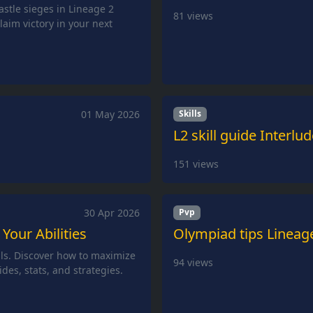
castle sieges in Lineage 2
81
views
laim victory in your next
01 May 2026
Skills
L2 skill guide Interlu
151
views
30 Apr 2026
Pvp
 Your Abilities
Olympiad tips Lineag
lls. Discover how to maximize
94
views
ides, stats, and strategies.