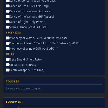
Dance of Concentration (+30% Cast)
Dance of Fire (+35% Crit Dmg)
Dance of Inspiration (+Accuracy)
Dance of the Vampire (HP Absorb)
Dance of Light (Holy Power)
Siren's Dance (×2 M.Crit Rate)
PROPHECIES
Prophecy of Water (+20% M.Atk/M.Def/Cast)
Prophecy of Fire (+10% P.Atk, +20% P.Def/Atk.Spd/HP)
Prophecy of Wind (+20% Atk.Spd/Crit)
OTHER
Bless Shield (Shield Rate)
Guidance (+Accuracy)
Death Whisper (+Crit Dmg)
TOGGLES
Select a class to see toggles.
EQUIPMENT