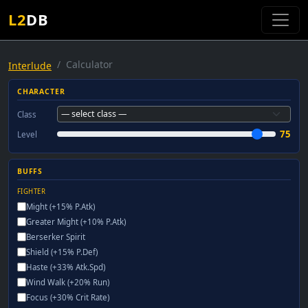
L2
DB
Calculator
Interlude
CHARACTER
Class
75
Level
BUFFS
FIGHTER
Might (+15% P.Atk)
Greater Might (+10% P.Atk)
Berserker Spirit
Shield (+15% P.Def)
Haste (+33% Atk.Spd)
Wind Walk (+20% Run)
Focus (+30% Crit Rate)