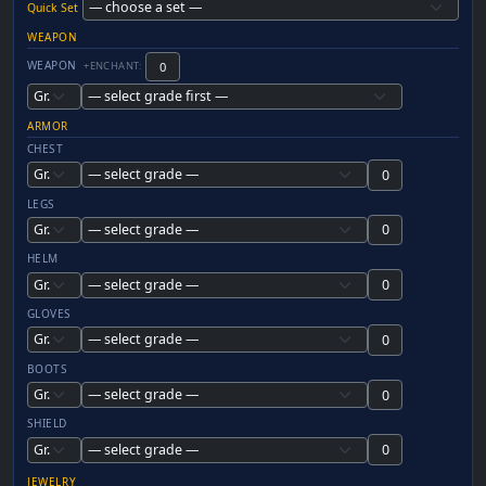
Quick Set
WEAPON
WEAPON
+ENCHANT:
ARMOR
CHEST
LEGS
HELM
GLOVES
BOOTS
SHIELD
JEWELRY