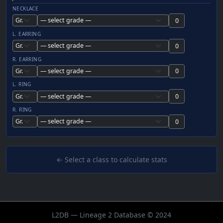
NECKLACE
L. EARRING
R. EARRING
L. RING
R. RING
← Select a class to calculate stats
L2DB — Lineage 2 Database © 2024