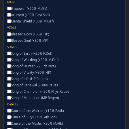
MAGE
Empower (+75% M.Atk)
Acumen (+30% Cast Spd)
Mental Shield (+30% M.Def)
VITALS
Blessed Body (+35% HP)
Blessed Soul (+35% MP)
SONGS
Song of Earth (+25% P.Def)
Song of Warding (+30% M.Def)
Song of Hunter (×2 Crit Rate)
Song of Vitality (+30% HP)
Song of Life (HP Regen)
Song of Renewal (−30% Reuse)
Song of Champion (−20% Phys.Reuse)
Song of Meditation (MP Regen)
DANCES
Dance of the Warrior (+12% P.Atk)
Dance of Fury (+15% Atk.Spd)
Dance of the Mystic (+20% M.Atk)