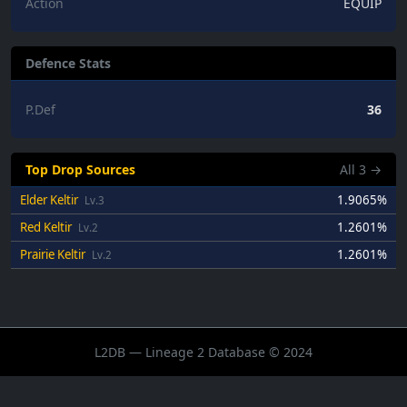
Action
EQUIP
Defence Stats
P.Def
36
Top Drop Sources
All
3
→
Elder Keltir
1.9065%
Lv.3
Red Keltir
1.2601%
Lv.2
Prairie Keltir
1.2601%
Lv.2
L2DB — Lineage 2 Database © 2024