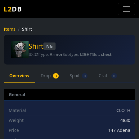
L2
DB
Items
Shirt
Shirt
NG
ID:
21
Type:
Armor
Subtype:
LIGHT
Slot:
chest
Overview
Drop
Spoil
Craft
3
0
0
General
Material
CLOTH
Weight
4830
Price
147 Adena