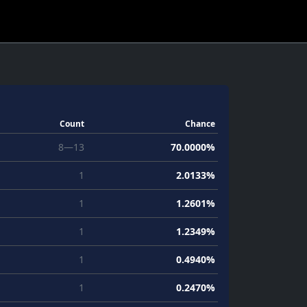
Count
Chance
8—13
70.0000%
1
2.0133%
1
1.2601%
1
1.2349%
1
0.4940%
1
0.2470%