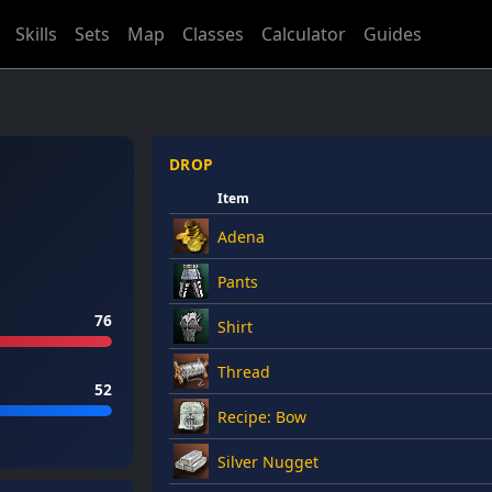
Skills
Sets
Map
Classes
Calculator
Guides
DROP
Item
Adena
Pants
76
Shirt
Thread
52
Recipe: Bow
Silver Nugget