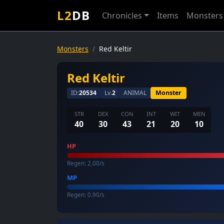
L2
DB
Chronicles
Items
Monsters
Monsters
Red Keltir
Red Keltir
ID:
20534
Lv.
2
ANIMAL
Monster
STR
DEX
CON
INT
WIT
MEN
40
30
43
21
20
10
HP
Regen: 2.00/s
MP
Regen: 0.90/s