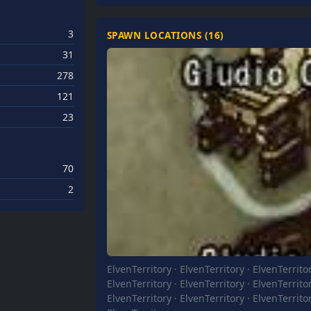
3
SPAWN LOCATIONS (
16
)
31
278
121
23
70
2
ElvenTerritory
·
ElvenTerritory
·
ElvenTerrito
ElvenTerritory
·
ElvenTerritory
·
ElvenTerrito
ElvenTerritory
·
ElvenTerritory
·
ElvenTerrito