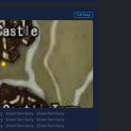
Full Map
ry
·
ElvenTerritory
·
ElvenTerritory
·
ry
·
ElvenTerritory
·
ElvenTerritory
·
ry
·
ElvenTerritory
·
ElvenTerritory
·