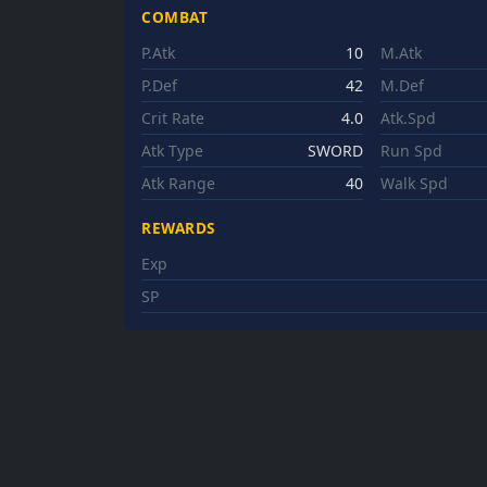
COMBAT
P.Atk
10
M.Atk
P.Def
42
M.Def
Crit Rate
4.0
Atk.Spd
Atk Type
SWORD
Run Spd
Atk Range
40
Walk Spd
REWARDS
Exp
SP