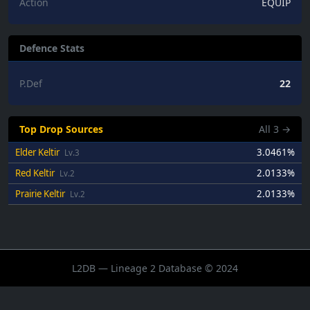
Action
EQUIP
Defence Stats
P.Def
22
Top Drop Sources
All
3
→
Elder Keltir
3.0461%
Lv.3
Red Keltir
2.0133%
Lv.2
Prairie Keltir
2.0133%
Lv.2
L2DB — Lineage 2 Database © 2024