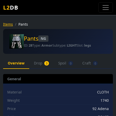
L2
DB
Items
Pants
Pants
NG
ID:
28
Type:
Armor
Subtype:
LIGHT
Slot:
legs
Overview
Drop
Spoil
Craft
3
0
0
General
Material
CLOTH
Weight
1740
Price
92 Adena