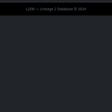
L2DB — Lineage 2 Database © 2024