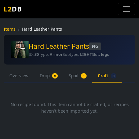
L2
DB
Items
Hard Leather Pants
Hard Leather Pants
NG
ID:
30
Type:
Armor
Subtype:
LIGHT
Slot:
legs
Overview
Drop
Spoil
Craft
8
1
0
No recipe found. This item cannot be crafted, or recipes
haven't been imported yet.