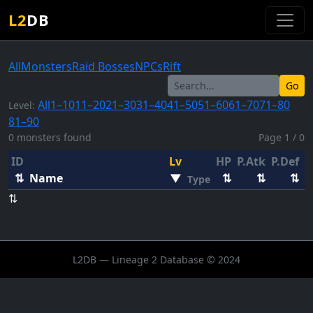
L2
DB
All
Monsters
Raid Bosses
NPCs
Rift
Go
All
1–10
11–20
21–30
31–40
41–50
51–60
61–70
71–80
Level:
81–90
0 monsters found
Page 1 / 0
ID
Lv
HP
P.Atk
P.Def
E
⇅
Name
▼
⇅
⇅
⇅
Type
⇅
L2DB — Lineage 2 Database © 2024