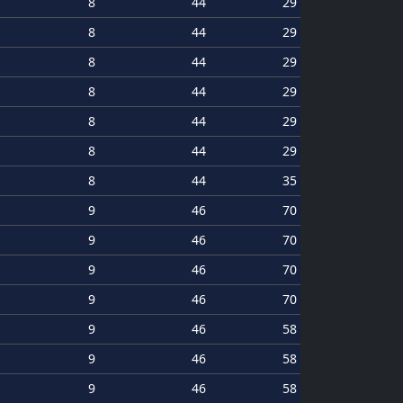
8
44
29
8
44
29
8
44
29
8
44
29
8
44
29
8
44
29
8
44
35
9
46
70
9
46
70
9
46
70
9
46
70
9
46
58
9
46
58
9
46
58