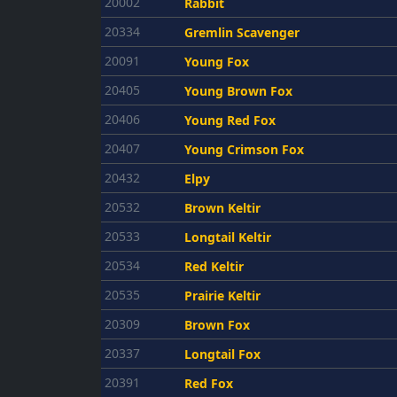
20002
Rabbit
20334
Gremlin Scavenger
20091
Young Fox
20405
Young Brown Fox
20406
Young Red Fox
20407
Young Crimson Fox
20432
Elpy
20532
Brown Keltir
20533
Longtail Keltir
20534
Red Keltir
20535
Prairie Keltir
20309
Brown Fox
20337
Longtail Fox
20391
Red Fox