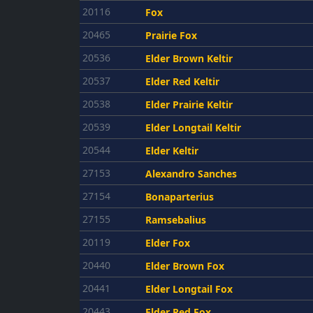
20116
Fox
20465
Prairie Fox
20536
Elder Brown Keltir
20537
Elder Red Keltir
20538
Elder Prairie Keltir
20539
Elder Longtail Keltir
20544
Elder Keltir
27153
Alexandro Sanches
27154
Bonaparterius
27155
Ramsebalius
20119
Elder Fox
20440
Elder Brown Fox
20441
Elder Longtail Fox
20443
Elder Red Fox