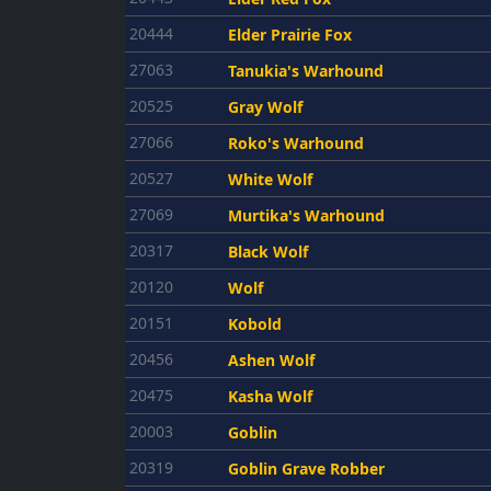
20444
Elder Prairie Fox
27063
Tanukia's Warhound
20525
Gray Wolf
27066
Roko's Warhound
20527
White Wolf
27069
Murtika's Warhound
20317
Black Wolf
20120
Wolf
20151
Kobold
20456
Ashen Wolf
20475
Kasha Wolf
20003
Goblin
20319
Goblin Grave Robber