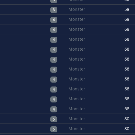
Monster
58
3
Monster
68
4
Monster
68
4
Monster
68
4
Monster
68
4
Monster
68
4
Monster
68
4
Monster
68
4
Monster
68
4
Monster
68
4
Monster
68
4
Monster
80
5
Monster
80
5