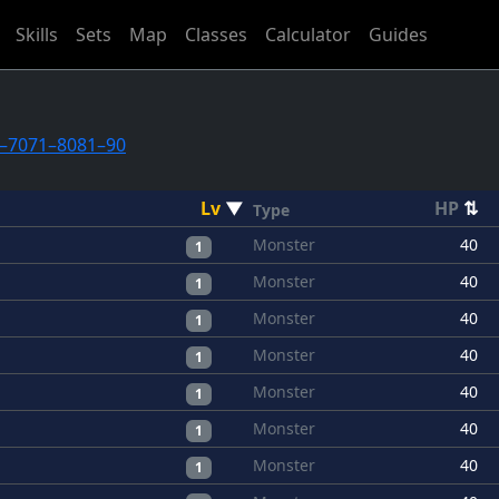
Skills
Sets
Map
Classes
Calculator
Guides
–70
71–80
81–90
Lv
▼
HP
⇅
Type
Monster
40
1
Monster
40
1
Monster
40
1
Monster
40
1
Monster
40
1
Monster
40
1
Monster
40
1