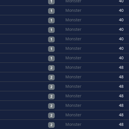
Monster
40
1
Monster
40
1
Monster
40
1
Monster
40
1
Monster
40
1
Monster
40
1
Monster
40
1
Monster
48
2
Monster
48
2
Monster
48
2
Monster
48
2
Monster
48
2
Monster
48
2
Monster
48
2