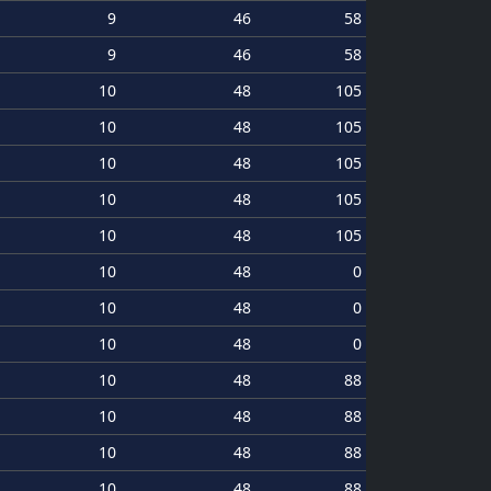
9
46
58
9
46
58
10
48
105
10
48
105
10
48
105
10
48
105
10
48
105
10
48
0
10
48
0
10
48
0
10
48
88
10
48
88
10
48
88
10
48
88