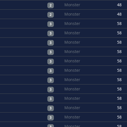
Monster
48
2
Monster
48
2
Monster
58
3
Monster
58
3
Monster
58
3
Monster
58
3
Monster
58
3
Monster
58
3
Monster
58
3
Monster
58
3
Monster
58
3
Monster
58
3
Monster
58
3
Monster
58
3