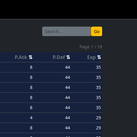
Go
Page 1 / 18
P.Atk
⇅
P.Def
⇅
Exp
⇅
8
44
35
8
44
35
8
44
35
8
44
35
8
44
35
4
44
29
8
44
29