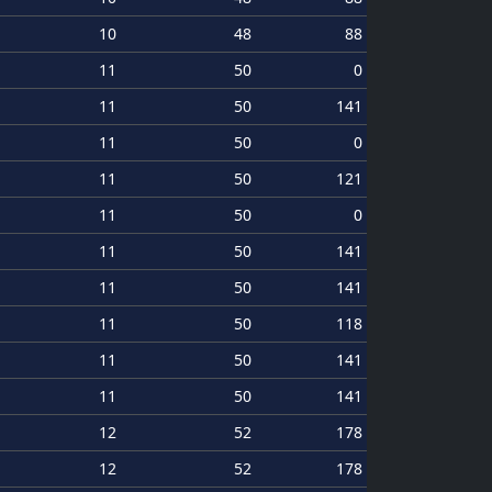
10
48
88
11
50
0
11
50
141
11
50
0
11
50
121
11
50
0
11
50
141
11
50
141
11
50
118
11
50
141
11
50
141
12
52
178
12
52
178