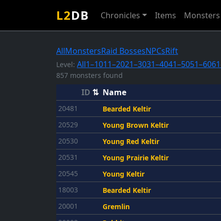
L2
DB
Chronicles
Items
Monsters
All
Monsters
Raid Bosses
NPCs
Rift
All
1–10
11–20
21–30
31–40
41–50
51–60
61
Level:
857 monsters found
ID
⇅
Name
20481
Bearded Keltir
20529
Young Brown Keltir
20530
Young Red Keltir
20531
Young Prairie Keltir
20545
Young Keltir
18003
Bearded Keltir
20001
Gremlin