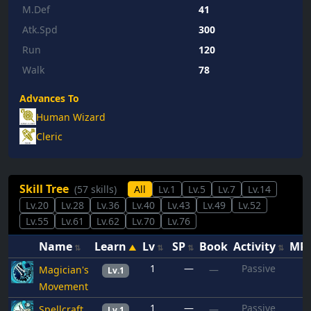
M.Def
41
Atk.Spd
300
Run
120
Walk
78
Advances To
Human Wizard
Cleric
Skill Tree
(57 skills)
All
Lv.1
Lv.5
Lv.7
Lv.14
Lv.20
Lv.28
Lv.36
Lv.40
Lv.43
Lv.49
Lv.52
Lv.55
Lv.61
Lv.62
Lv.70
Lv.76
Name
Learn
Lv
SP
Book
Activity
MP
1
—
Passive
Magician's
—
Lv.1
Movement
1
—
Passive
Spellcraft
—
Lv.1