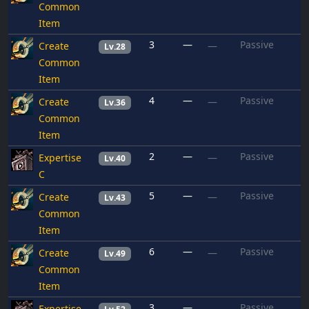
Common
Item
3
—
Passive
Create
—
Lv.28
Common
Item
4
—
Passive
Create
—
Lv.36
Common
Item
2
—
Passive
Expertise
—
Lv.40
C
5
—
Passive
Create
—
Lv.43
Common
Item
6
—
Passive
Create
—
Lv.49
Common
Item
3
—
Passive
Expertise
—