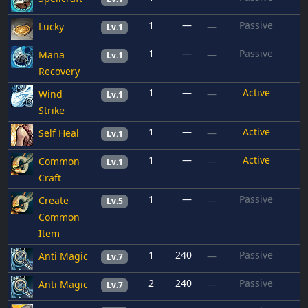
1
—
Passive
Lucky
—
Lv.1
1
—
Passive
Mana
—
Lv.1
Recovery
1
—
Active
Wind
—
Lv.1
Strike
1
—
Active
Self Heal
—
Lv.1
1
—
Active
Common
—
Lv.1
Craft
1
—
Passive
Create
—
Lv.5
Common
Item
1
240
Passive
Anti Magic
—
Lv.7
2
240
Passive
Anti Magic
—
Lv.7