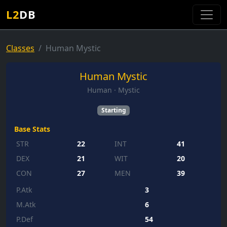
L2
DB
Classes
Human Mystic
Human Mystic
Human · Mystic
Starting
Base Stats
STR
22
INT
41
DEX
21
WIT
20
CON
27
MEN
39
P.Atk
3
M.Atk
6
P.Def
54