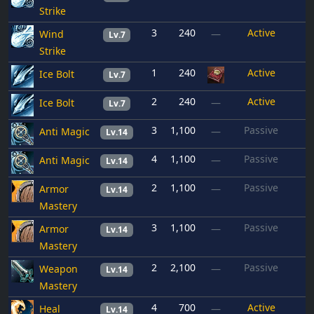
Strike
3
240
Active
Wind
—
Lv.7
Strike
1
240
Active
Ice Bolt
Lv.7
2
240
Active
Ice Bolt
—
Lv.7
3
1,100
Passive
Anti Magic
—
Lv.14
4
1,100
Passive
Anti Magic
—
Lv.14
2
1,100
Passive
Armor
—
Lv.14
Mastery
3
1,100
Passive
Armor
—
Lv.14
Mastery
2
2,100
Passive
Weapon
—
Lv.14
Mastery
4
700
Active
Heal
—
Lv.14