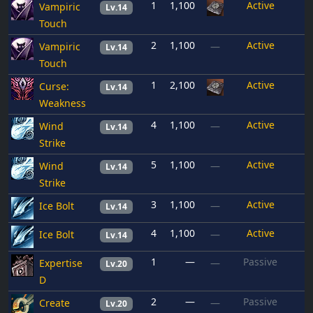
1
1,100
Active
Vampiric
Lv.14
Touch
2
1,100
Active
Vampiric
—
Lv.14
Touch
1
2,100
Active
Curse:
Lv.14
Weakness
4
1,100
Active
Wind
—
Lv.14
Strike
5
1,100
Active
Wind
—
Lv.14
Strike
3
1,100
Active
Ice Bolt
—
Lv.14
4
1,100
Active
Ice Bolt
—
Lv.14
1
—
Passive
Expertise
—
Lv.20
D
2
—
Passive
Create
—
Lv.20