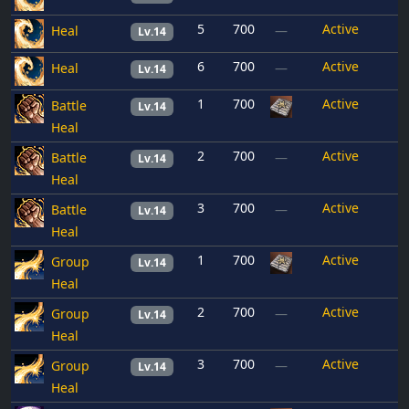
5
700
Active
Heal
—
Lv.14
6
700
Active
Heal
—
Lv.14
1
700
Active
Battle
Lv.14
Heal
2
700
Active
Battle
—
Lv.14
Heal
3
700
Active
Battle
—
Lv.14
Heal
1
700
Active
Group
Lv.14
Heal
2
700
Active
Group
—
Lv.14
Heal
3
700
Active
Group
—
Lv.14
Heal