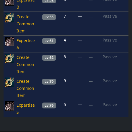
Lv.52
B
7
—
Passive
Create
—
Lv.55
Common
Item
4
—
Passive
Expertise
—
Lv.61
A
8
—
Passive
Create
—
Lv.62
Common
Item
9
—
Passive
Create
—
Lv.70
Common
Item
5
—
Passive
Expertise
—
Lv.76
S