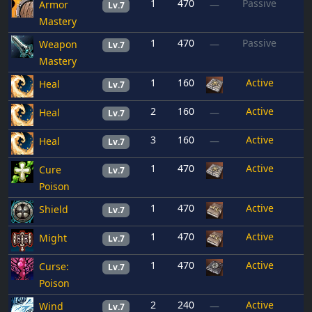
1
470
Passive
Armor
—
Lv.7
Mastery
1
470
Passive
Weapon
—
Lv.7
Mastery
1
160
Active
Heal
Lv.7
2
160
Active
Heal
—
Lv.7
3
160
Active
Heal
—
Lv.7
1
470
Active
Cure
Lv.7
Poison
1
470
Active
Shield
Lv.7
1
470
Active
Might
Lv.7
1
470
Active
Curse:
Lv.7
Poison
2
240
Active
Wind
—
Lv.7