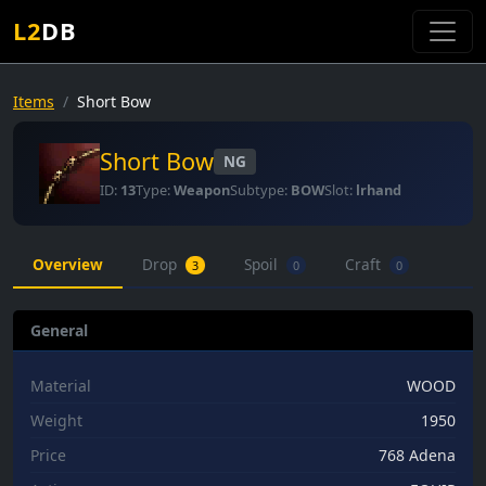
L2
DB
Items
Short Bow
Short Bow
NG
ID:
13
Type:
Weapon
Subtype:
BOW
Slot:
lrhand
Overview
Drop
Spoil
Craft
3
0
0
General
Material
WOOD
Weight
1950
Price
768 Adena