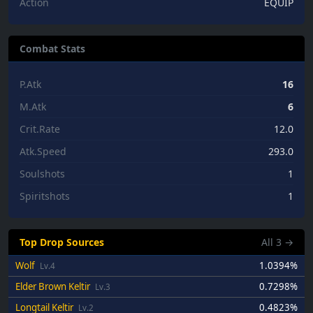
Action
EQUIP
Combat Stats
P.Atk
16
M.Atk
6
Crit.Rate
12.0
Atk.Speed
293.0
Soulshots
1
Spiritshots
1
Top Drop Sources
All
3
→
Wolf
1.0394%
Lv.4
Elder Brown Keltir
0.7298%
Lv.3
Longtail Keltir
0.4823%
Lv.2