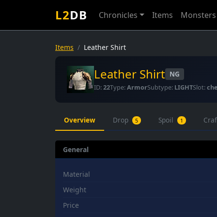
L2
DB
Chronicles
Items
Monsters
Items
Leather Shirt
Leather Shirt
NG
ID:
22
Type:
Armor
Subtype:
LIGHT
Slot:
che
Overview
Drop
Spoil
Cra
5
1
General
Material
Weight
Price