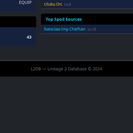
EQUIP
Utuku Orc
Lv.6
Top Spoil Sources
Rakeclaw Imp Chieftain
Lv.10
43
L2DB — Lineage 2 Database © 2024