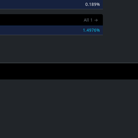
0.189%
All
1
→
1.4976%