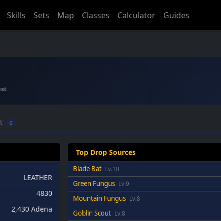
Skills
Sets
Map
Classes
Calculator
Guides
st
ft
0
Top Drop Sources
Blade Bat
Lv.10
LEATHER
Green Fungus
Lv.9
4830
Mountain Fungus
Lv.8
2,430 Adena
Goblin Scout
Lv.8