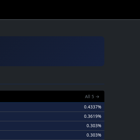
All
5
→
0.4337%
0.3619%
0.303%
0.303%