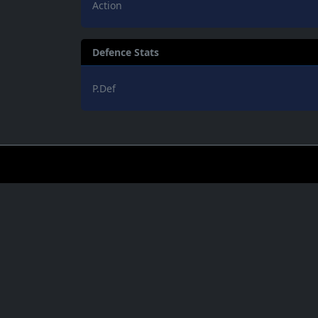
Action
Defence Stats
P.Def