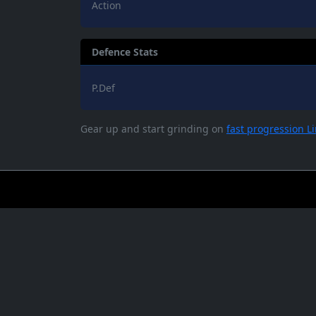
Action
Defence Stats
P.Def
Gear up and start grinding on
fast progression L