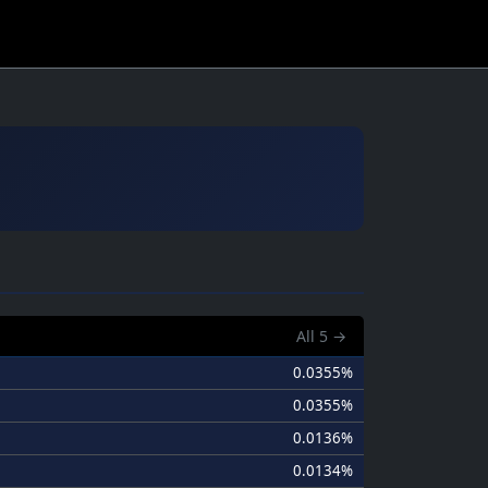
All
5
→
0.0355%
0.0355%
0.0136%
0.0134%