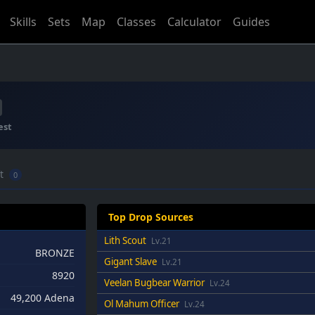
Skills
Sets
Map
Classes
Calculator
Guides
est
ft
0
Top Drop Sources
Lith Scout
Lv.21
BRONZE
Gigant Slave
Lv.21
8920
Veelan Bugbear Warrior
Lv.24
49,200 Adena
Ol Mahum Officer
Lv.24