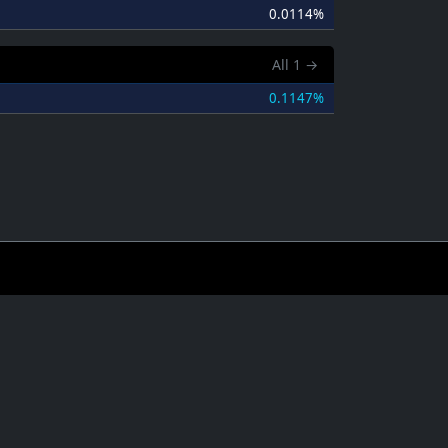
0.0114%
All
1
→
0.1147%