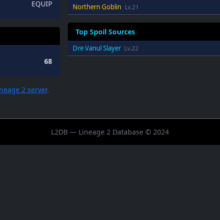
EQUIP
Northern Goblin
Lv.21
Top Spoil Sources
Dre Vanul Slayer
Lv.22
68
ineage 2 server
.
L2DB — Lineage 2 Database © 2024