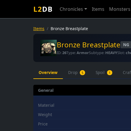
L2
DB
Chronicles
Items
Monsters
Items
Bronze Breastplate
Bronze Breastplate
NG
ID:
26
Type:
Armor
Subtype:
HEAVY
Slot:
ch
Overview
Drop
Spoil
Cra
5
1
General
Material
Weight
Price