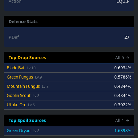
Action
EQUIP
Defence Stats
P.Def
27
Top Drop Sources
All
5
→
Blade Bat
0.6934%
Lv.10
Green Fungus
0.5786%
Lv.9
Mountain Fungus
0.4844%
Lv.8
Goblin Scout
0.4844%
Lv.8
Utuku Orc
0.3022%
Lv.6
Top Spoil Sources
All
1
→
Green Dryad
1.6398%
Lv.8