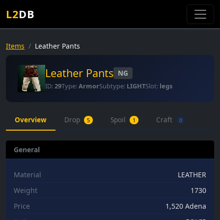
L2
DB
Items
Leather Pants
Leather Pants
NG
ID:
29
Type:
Armor
Subtype:
LIGHT
Slot:
legs
Overview
Drop
Spoil
Craft
5
1
0
General
Material
LEATHER
Weight
1730
Price
1,520 Adena