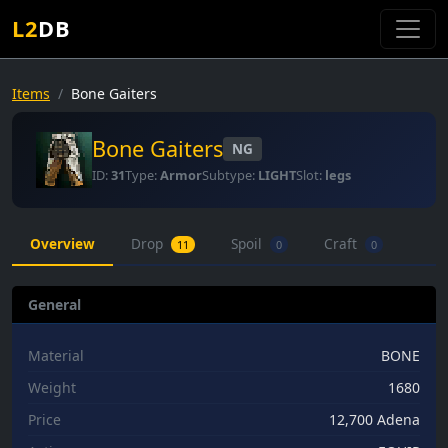
L2
DB
Items
Bone Gaiters
Bone Gaiters
NG
ID:
31
Type:
Armor
Subtype:
LIGHT
Slot:
legs
Overview
Drop
Spoil
Craft
11
0
0
General
Material
BONE
Weight
1680
Price
12,700 Adena