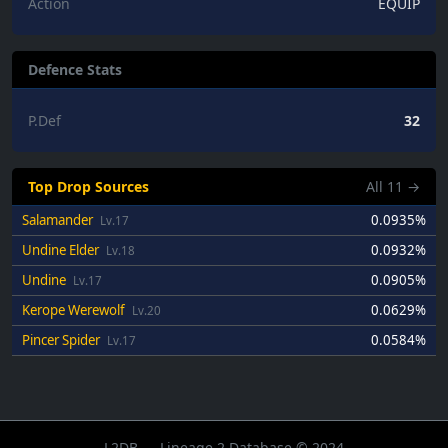
Action
EQUIP
Defence Stats
P.Def
32
Top Drop Sources
All
11
→
Salamander
0.0935%
Lv.17
Undine Elder
0.0932%
Lv.18
Undine
0.0905%
Lv.17
Kerope Werewolf
0.0629%
Lv.20
Pincer Spider
0.0584%
Lv.17
L2DB — Lineage 2 Database © 2024