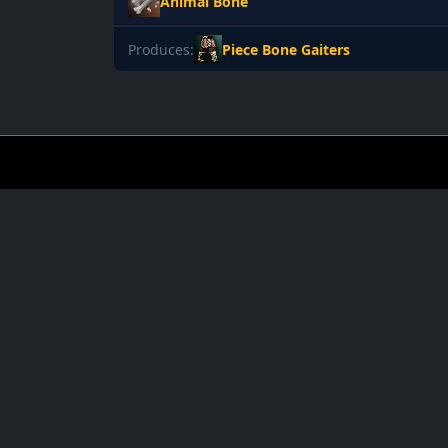
Animal Bone
Produces:
Piece Bone Gaiters