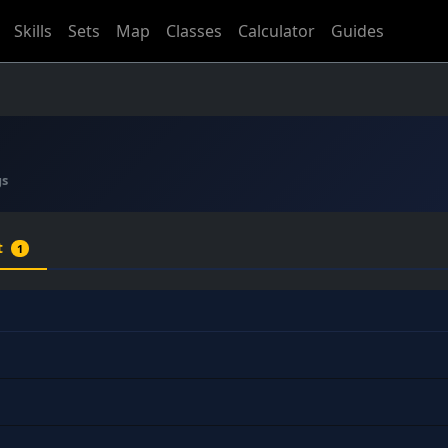
Skills
Sets
Map
Classes
Calculator
Guides
gs
t
1