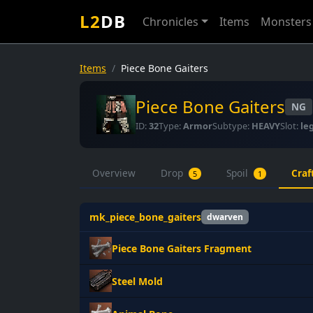
L2
DB
Chronicles
Items
Monsters
Items
Piece Bone Gaiters
Piece Bone Gaiters
NG
ID:
32
Type:
Armor
Subtype:
HEAVY
Slot:
le
Overview
Drop
Spoil
Craf
5
1
mk_piece_bone_gaiters
dwarven
Piece Bone Gaiters Fragment
Steel Mold