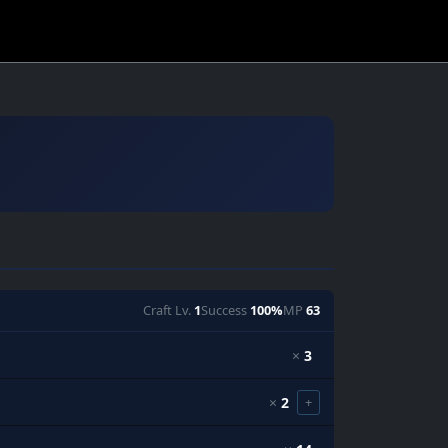
Craft Lv.
1
Success
100%
MP
63
×
3
×
2
+