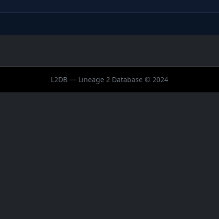
L2DB — Lineage 2 Database © 2024