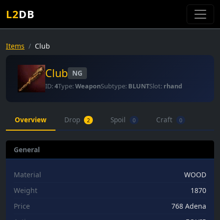
L2
DB
Items
Club
Club
NG
ID:
4
Type:
Weapon
Subtype:
BLUNT
Slot:
rhand
Overview
Drop
Spoil
Craft
2
0
0
General
Material
WOOD
Weight
1870
Price
768 Adena