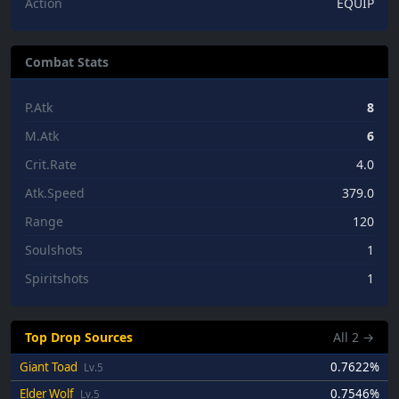
Action
EQUIP
Combat Stats
P.Atk
8
M.Atk
6
Crit.Rate
4.0
Atk.Speed
379.0
Range
120
Soulshots
1
Spiritshots
1
Top Drop Sources
All
2
→
Giant Toad
0.7622%
Lv.5
Elder Wolf
0.7546%
Lv.5