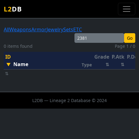
L2
DB
All
Weapons
Armor
Jewelry
Sets
ETC
Go
0 items found
Page 1 / 0
ID
Grade
P.Atk
P.De
Name
▼
⇅
⇅
Type
⇅
L2DB — Lineage 2 Database © 2024