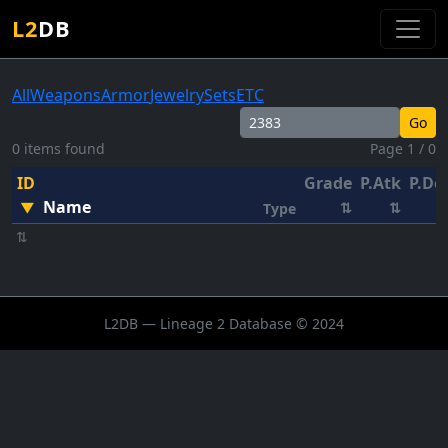
L2
DB
All
Weapons
Armor
Jewelry
Sets
ETC
Go
0 items found
Page 1 / 0
ID
Grade
P.Atk
P.De
Name
▼
⇅
⇅
Type
⇅
L2DB — Lineage 2 Database © 2024