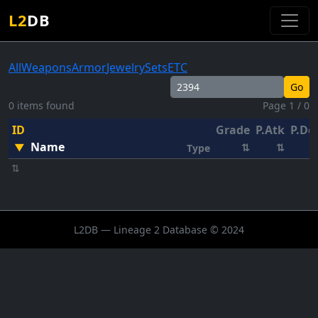
L2
DB
All
Weapons
Armor
Jewelry
Sets
ETC
Go
0 items found
Page 1 / 0
ID
Grade
P.Atk
P.De
Name
▼
⇅
⇅
Type
⇅
L2DB — Lineage 2 Database © 2024