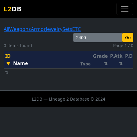
L2
DB
All
Weapons
Armor
Jewelry
Sets
ETC
Go
0 items found
Page 1 / 0
ID
Grade
P.Atk
P.De
Name
▼
⇅
⇅
Type
⇅
L2DB — Lineage 2 Database © 2024