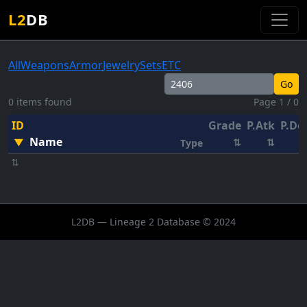
L2
DB
All
Weapons
Armor
Jewelry
Sets
ETC
Go
0 items found
Page 1 / 0
ID
Grade
P.Atk
P.De
Name
▼
⇅
⇅
Type
⇅
L2DB — Lineage 2 Database © 2024