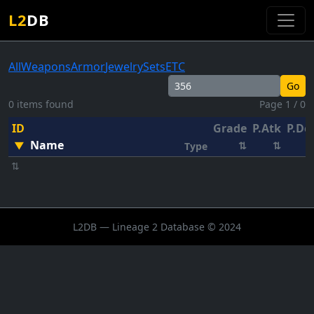
L2
DB
All
Weapons
Armor
Jewelry
Sets
ETC
Go
0 items found
Page 1 / 0
ID
Grade
P.Atk
P.De
Name
▼
⇅
⇅
Type
⇅
L2DB — Lineage 2 Database © 2024