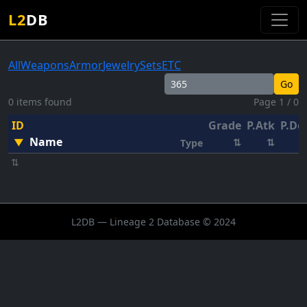
L2
DB
All
Weapons
Armor
Jewelry
Sets
ETC
Go
0 items found
Page 1 / 0
ID
Grade
P.Atk
P.De
Name
▼
⇅
⇅
Type
⇅
L2DB — Lineage 2 Database © 2024