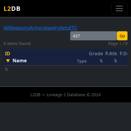
L2
DB
All
Weapons
Armor
Jewelry
Sets
ETC
Go
0 items found
Page 1 / 0
ID
Grade
P.Atk
P.De
Name
▼
⇅
⇅
Type
⇅
L2DB — Lineage 2 Database © 2024