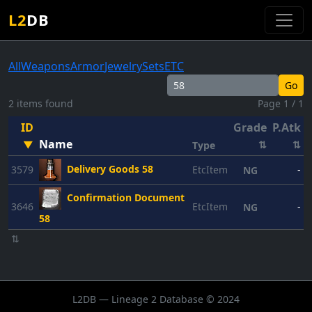
L2
DB
All
Weapons
Armor
Jewelry
Sets
ETC
Go
2 items found
Page 1 / 1
ID
Grade
P.Atk
P
Name
▼
⇅
⇅
Type
Delivery Goods 58
3579
EtcItem
-
NG
Confirmation Document
3646
EtcItem
-
NG
58
⇅
L2DB — Lineage 2 Database © 2024