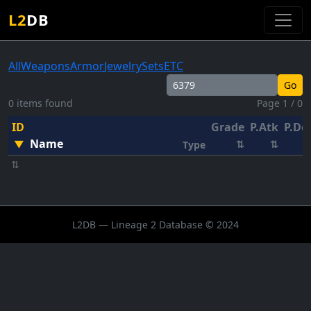
L2
DB
All
Weapons
Armor
Jewelry
Sets
ETC
Go
0 items found
Page 1 / 0
ID
Grade
P.Atk
P.De
Name
▼
⇅
⇅
Type
⇅
L2DB — Lineage 2 Database © 2024