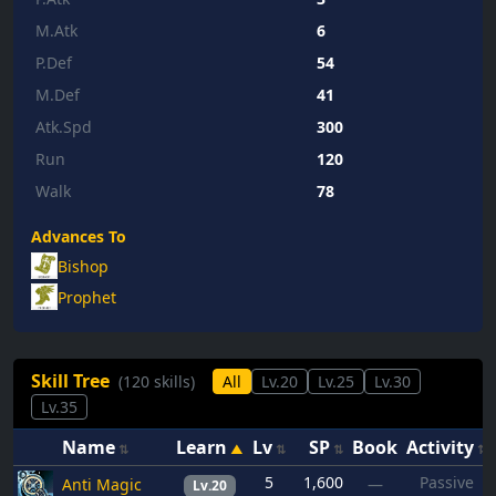
M.Atk
6
P.Def
54
M.Def
41
Atk.Spd
300
Run
120
Walk
78
Advances To
Bishop
Prophet
Skill Tree
(120 skills)
All
Lv.20
Lv.25
Lv.30
Lv.35
Name
Learn
Lv
SP
Book
Activity
5
1,600
Passive
Anti Magic
—
Lv.20