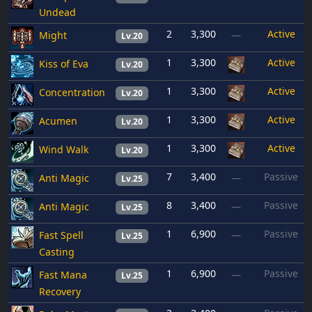
Undead
2
3,300
Active
Might
—
Lv.20
1
3,300
Active
Kiss of Eva
Lv.20
1
3,300
Active
Concentration
Lv.20
1
3,300
Active
Acumen
Lv.20
1
3,300
Active
Wind Walk
Lv.20
7
3,400
Passive
Anti Magic
—
Lv.25
8
3,400
Passive
Anti Magic
—
Lv.25
1
6,900
Passive
Fast Spell
—
Lv.25
Casting
1
6,900
Passive
Fast Mana
—
Lv.25
Recovery