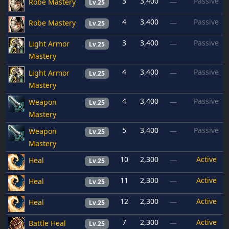
3
3,400
Passive
Robe Mastery
—
Lv.25
4
3,400
Passive
Robe Mastery
—
Lv.25
3
3,400
Passive
Light Armor
—
Lv.25
Mastery
4
3,400
Passive
Light Armor
—
Lv.25
Mastery
4
3,400
Passive
Weapon
—
Lv.25
Mastery
5
3,400
Passive
Weapon
—
Lv.25
Mastery
10
2,300
Active
Heal
—
Lv.25
11
2,300
Active
Heal
—
Lv.25
12
2,300
Active
Heal
—
Lv.25
7
2,300
Active
Battle Heal
—
Lv.25