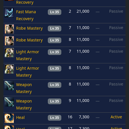
Recovery
2
21,000
Passive
Fast Mana
—
Lv.35
Recovery
7
11,000
Passive
Robe Mastery
—
Lv.35
8
11,000
Passive
Robe Mastery
—
Lv.35
7
11,000
Passive
Light Armor
—
Lv.35
Mastery
8
11,000
Passive
Light Armor
—
Lv.35
Mastery
8
11,000
Passive
Weapon
—
Lv.35
Mastery
9
11,000
Passive
Weapon
—
Lv.35
Mastery
16
7,300
Active
Heal
—
Lv.35
17
7,300
Active