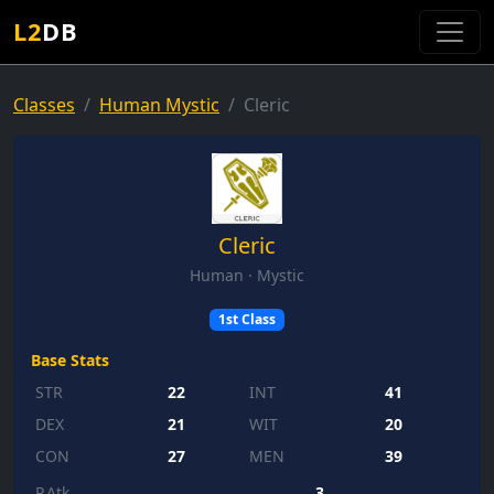
L2
DB
Classes
Human Mystic
Cleric
Cleric
Human · Mystic
1st Class
Base Stats
STR
22
INT
41
DEX
21
WIT
20
CON
27
MEN
39
P.Atk
3