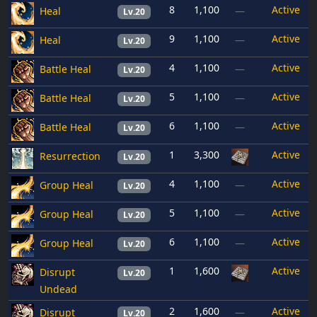
8
1,100
Active
Heal
—
Lv.20
9
1,100
Active
Heal
—
Lv.20
4
1,100
Active
Battle Heal
—
Lv.20
5
1,100
Active
Battle Heal
—
Lv.20
6
1,100
Active
Battle Heal
—
Lv.20
1
3,300
Active
Resurrection
Lv.20
4
1,100
Active
Group Heal
—
Lv.20
5
1,100
Active
Group Heal
—
Lv.20
6
1,100
Active
Group Heal
—
Lv.20
1
1,600
Active
Disrupt
Lv.20
Undead
2
1,600
Active
Disrupt
—
Lv.20