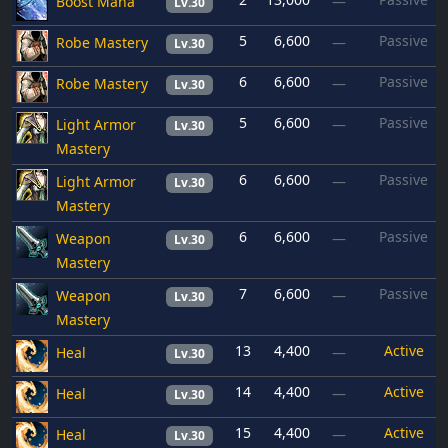
Boost Mana
—
Lv.30
5
6,600
Passive
Robe Mastery
—
Lv.30
6
6,600
Passive
Robe Mastery
—
Lv.30
5
6,600
Passive
Light Armor
—
Lv.30
Mastery
6
6,600
Passive
Light Armor
—
Lv.30
Mastery
6
6,600
Passive
Weapon
—
Lv.30
Mastery
7
6,600
Passive
Weapon
—
Lv.30
Mastery
13
4,400
Active
Heal
—
Lv.30
14
4,400
Active
Heal
—
Lv.30
15
4,400
Active
Heal
—
Lv.30