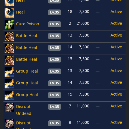
Heal
—
Lv.35
18
7,300
Active
Heal
—
Lv.35
2
21,000
Active
Cure Poison
—
Lv.35
13
7,300
Active
Battle Heal
—
Lv.35
14
7,300
Active
Battle Heal
—
Lv.35
15
7,300
Active
Battle Heal
—
Lv.35
13
7,300
Active
Group Heal
—
Lv.35
14
7,300
Active
Group Heal
—
Lv.35
15
7,300
Active
Group Heal
—
Lv.35
7
11,000
Active
Disrupt
—
Lv.35
Undead
8
11,000
Active
Disrupt
—
Lv.35