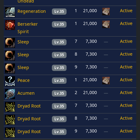
Undead
1
21,000
Active
Regeneration
Lv.35
1
21,000
Active
Berserker
Lv.35
Spirit
7
7,300
Active
Sleep
—
Lv.35
8
7,300
Active
Sleep
—
Lv.35
9
7,300
Active
Sleep
—
Lv.35
1
21,000
Active
Peace
Lv.35
2
21,000
Active
Acumen
—
Lv.35
7
7,300
Active
Dryad Root
—
Lv.35
8
7,300
Active
Dryad Root
—
Lv.35
9
7,300
Active
Dryad Root
—
Lv.35