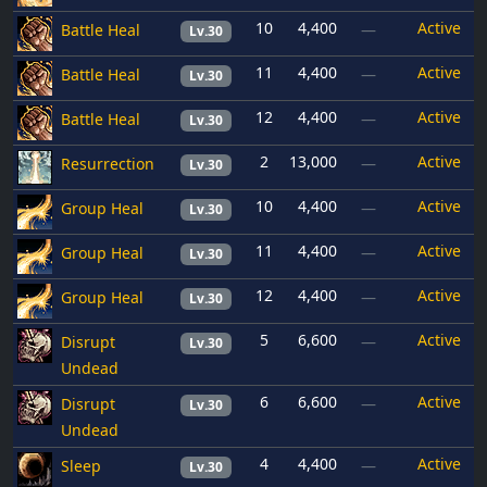
10
4,400
Active
Battle Heal
—
Lv.30
11
4,400
Active
Battle Heal
—
Lv.30
12
4,400
Active
Battle Heal
—
Lv.30
2
13,000
Active
Resurrection
—
Lv.30
10
4,400
Active
Group Heal
—
Lv.30
11
4,400
Active
Group Heal
—
Lv.30
12
4,400
Active
Group Heal
—
Lv.30
5
6,600
Active
Disrupt
—
Lv.30
Undead
6
6,600
Active
Disrupt
—
Lv.30
Undead
4
4,400
Active
Sleep
—
Lv.30