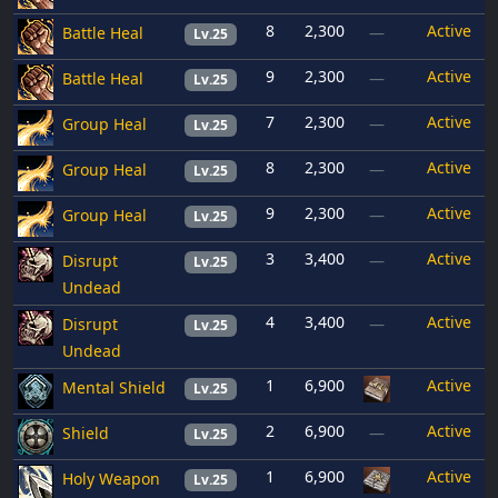
8
2,300
Active
Battle Heal
—
Lv.25
9
2,300
Active
Battle Heal
—
Lv.25
7
2,300
Active
Group Heal
—
Lv.25
8
2,300
Active
Group Heal
—
Lv.25
9
2,300
Active
Group Heal
—
Lv.25
3
3,400
Active
Disrupt
—
Lv.25
Undead
4
3,400
Active
Disrupt
—
Lv.25
Undead
1
6,900
Active
Mental Shield
Lv.25
2
6,900
Active
Shield
—
Lv.25
1
6,900
Active
Holy Weapon
Lv.25