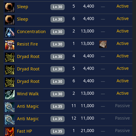
5
4,400
Active
Sleep
—
Lv.30
6
4,400
Active
Sleep
—
Lv.30
2
13,000
Active
Concentration
—
Lv.30
1
13,000
Active
Resist Fire
Lv.30
4
4,400
Active
Dryad Root
—
Lv.30
5
4,400
Active
Dryad Root
—
Lv.30
6
4,400
Active
Dryad Root
—
Lv.30
2
13,000
Active
Wind Walk
—
Lv.30
11
11,000
Passive
Anti Magic
—
Lv.35
12
11,000
Passive
Anti Magic
—
Lv.35
1
21,000
Passive
Fast HP
—
Lv.35