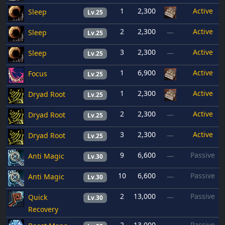
1
2,300
Active
Sleep
Lv.25
2
2,300
Active
Sleep
—
Lv.25
3
2,300
Active
Sleep
—
Lv.25
1
6,900
Active
Focus
Lv.25
1
2,300
Active
Dryad Root
Lv.25
2
2,300
Active
Dryad Root
—
Lv.25
3
2,300
Active
Dryad Root
—
Lv.25
9
6,600
Passive
Anti Magic
—
Lv.30
10
6,600
Passive
Anti Magic
—
Lv.30
2
13,000
Passive
Quick
—
Lv.30
Recovery
2
13,000
Passive