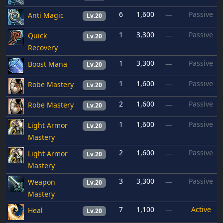
6
1,600
Passive
Anti Magic
—
Lv.20
1
3,300
Passive
Quick
—
Lv.20
Recovery
1
3,300
Passive
Boost Mana
—
Lv.20
1
1,600
Passive
Robe Mastery
—
Lv.20
2
1,600
Passive
Robe Mastery
—
Lv.20
1
1,600
Passive
Light Armor
—
Lv.20
Mastery
2
1,600
Passive
Light Armor
—
Lv.20
Mastery
3
3,300
Passive
Weapon
—
Lv.20
Mastery
7
1,100
Active
Heal
—
Lv.20