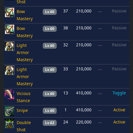
Shot
37
210,000
Passive
Bow
—
Lv.60
Mastery
38
210,000
Passive
Bow
—
Lv.60
Mastery
32
210,000
Passive
Light
—
Lv.60
Armor
Mastery
33
210,000
Passive
Light
—
Lv.60
Armor
Mastery
13
410,000
Toggle
Vicious
—
Lv.60
Stance
1
410,000
Active
Snipe
—
Lv.60
24
220,000
Active
Double
—
Lv.62
Shot