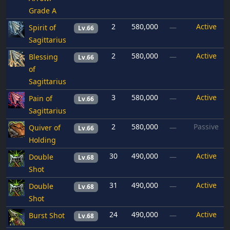
Grade A
2
580,000
Active
Spirit of
—
Lv.66
Sagittarius
2
580,000
Active
Blessing
—
Lv.66
of
Sagittarius
3
580,000
Active
Pain of
—
Lv.66
Sagittarius
2
580,000
Passive
Quiver of
—
Lv.66
Holding
30
490,000
Active
Double
—
Lv.68
Shot
31
490,000
Active
Double
—
Lv.68
Shot
24
490,000
Active
Burst Shot
—
Lv.68