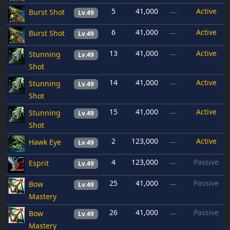
5
41,000
Active
Burst Shot
—
Lv.49
6
41,000
Active
Burst Shot
—
Lv.49
13
41,000
Active
Stunning
—
Lv.49
Shot
14
41,000
Active
Stunning
—
Lv.49
Shot
15
41,000
Active
Stunning
—
Lv.49
Shot
2
123,000
Active
Hawk Eye
—
Lv.49
4
123,000
Passive
Esprit
—
Lv.49
25
41,000
Passive
Bow
—
Lv.49
Mastery
26
41,000
Passive
Bow
—
Lv.49
Mastery