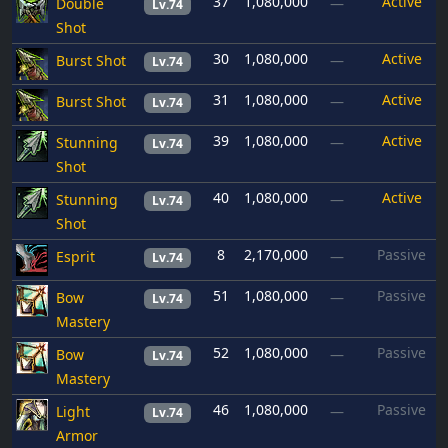
37
1,080,000
Active
Double
—
Lv.74
Shot
30
1,080,000
Active
Burst Shot
—
Lv.74
31
1,080,000
Active
Burst Shot
—
Lv.74
39
1,080,000
Active
Stunning
—
Lv.74
Shot
40
1,080,000
Active
Stunning
—
Lv.74
Shot
8
2,170,000
Passive
Esprit
—
Lv.74
51
1,080,000
Passive
Bow
—
Lv.74
Mastery
52
1,080,000
Passive
Bow
—
Lv.74
Mastery
46
1,080,000
Passive
Light
—
Lv.74
Armor