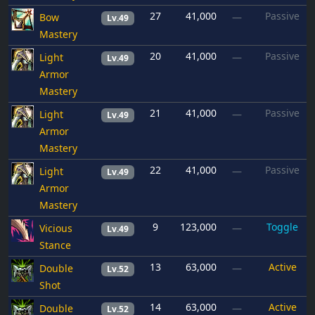
27
41,000
Passive
Bow
—
Lv.49
Mastery
20
41,000
Passive
Light
—
Lv.49
Armor
Mastery
21
41,000
Passive
Light
—
Lv.49
Armor
Mastery
22
41,000
Passive
Light
—
Lv.49
Armor
Mastery
9
123,000
Toggle
Vicious
—
Lv.49
Stance
13
63,000
Active
Double
—
Lv.52
Shot
14
63,000
Active
Double
—
Lv.52