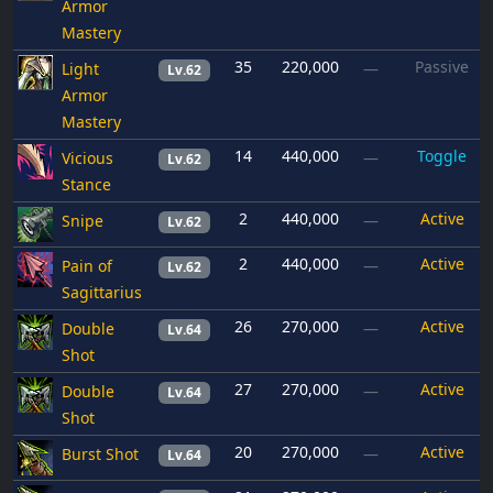
Armor
Mastery
35
220,000
Passive
Light
—
Lv.62
Armor
Mastery
14
440,000
Toggle
Vicious
—
Lv.62
Stance
2
440,000
Active
Snipe
—
Lv.62
2
440,000
Active
Pain of
—
Lv.62
Sagittarius
26
270,000
Active
Double
—
Lv.64
Shot
27
270,000
Active
Double
—
Lv.64
Shot
20
270,000
Active
Burst Shot
—
Lv.64