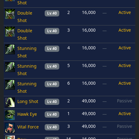
Shot
2
16,000
Active
Double
—
Lv.40
Shot
3
16,000
Active
Double
—
Lv.40
Shot
4
16,000
Active
Stunning
—
Lv.40
Shot
5
16,000
Active
Stunning
—
Lv.40
Shot
6
16,000
Active
Stunning
—
Lv.40
Shot
2
49,000
Passive
Long Shot
—
Lv.40
1
49,000
Active
Hawk Eye
—
Lv.40
3
49,000
Passive
Vital Force
—
Lv.40
16
16,000
Passive