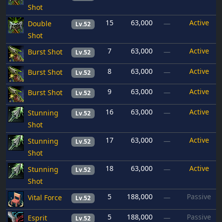
Shot
15
63,000
Active
Double
—
Lv.52
Shot
7
63,000
Active
Burst Shot
—
Lv.52
8
63,000
Active
Burst Shot
—
Lv.52
9
63,000
Active
Burst Shot
—
Lv.52
16
63,000
Active
Stunning
—
Lv.52
Shot
17
63,000
Active
Stunning
—
Lv.52
Shot
18
63,000
Active
Stunning
—
Lv.52
Shot
5
188,000
Passive
Vital Force
—
Lv.52
5
188,000
Passive
Esprit
—
Lv.52