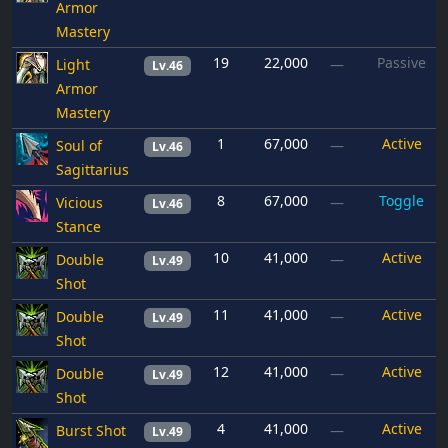
Armor
Mastery
19
22,000
Passive
Light
—
Lv.46
Armor
Mastery
1
67,000
Active
Soul of
—
Lv.46
Sagittarius
8
67,000
Toggle
Vicious
—
Lv.46
Stance
10
41,000
Active
Double
—
Lv.49
Shot
11
41,000
Active
Double
—
Lv.49
Shot
12
41,000
Active
Double
—
Lv.49
Shot
4
41,000
Active
Burst Shot
—
Lv.49