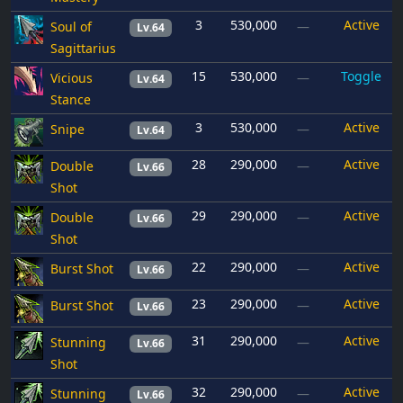
3
530,000
Active
Soul of
—
Lv.64
Sagittarius
15
530,000
Toggle
Vicious
—
Lv.64
Stance
3
530,000
Active
Snipe
—
Lv.64
28
290,000
Active
Double
—
Lv.66
Shot
29
290,000
Active
Double
—
Lv.66
Shot
22
290,000
Active
Burst Shot
—
Lv.66
23
290,000
Active
Burst Shot
—
Lv.66
31
290,000
Active
Stunning
—
Lv.66
Shot
32
290,000
Active
Stunning
—
Lv.66