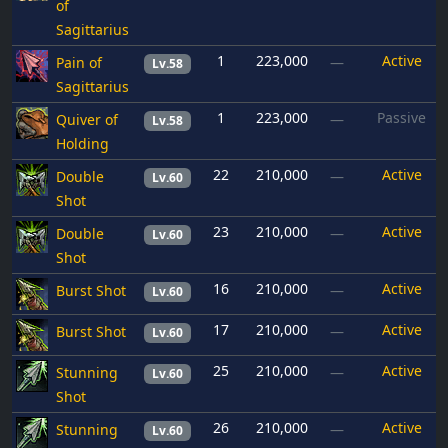
of
Sagittarius
1
223,000
Active
Pain of
—
Lv.58
Sagittarius
1
223,000
Passive
Quiver of
—
Lv.58
Holding
22
210,000
Active
Double
—
Lv.60
Shot
23
210,000
Active
Double
—
Lv.60
Shot
16
210,000
Active
Burst Shot
—
Lv.60
17
210,000
Active
Burst Shot
—
Lv.60
25
210,000
Active
Stunning
—
Lv.60
Shot
26
210,000
Active
Stunning
—
Lv.60