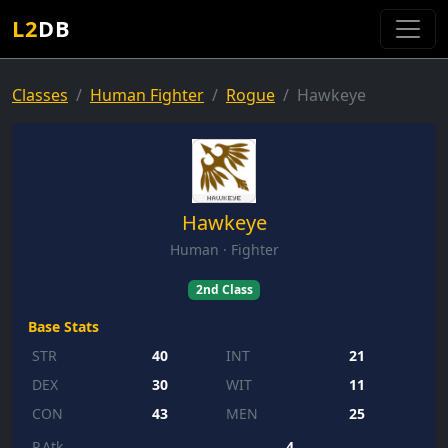
L2
DB
Classes
Human Fighter
Rogue
Hawkeye
Hawkeye
Human · Fighter
2nd Class
Base Stats
STR
40
INT
21
DEX
30
WIT
11
CON
43
MEN
25
P.Atk
4