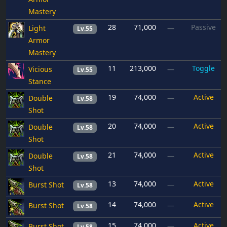
Mastery
28
71,000
Passive
Light
—
Lv.55
Armor
Mastery
11
213,000
Toggle
Vicious
—
Lv.55
Stance
19
74,000
Active
Double
—
Lv.58
Shot
20
74,000
Active
Double
—
Lv.58
Shot
21
74,000
Active
Double
—
Lv.58
Shot
13
74,000
Active
Burst Shot
—
Lv.58
14
74,000
Active
Burst Shot
—
Lv.58
15
74,000
Active
Burst Shot
—
Lv.58