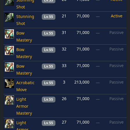
Lv.55
Shot
21
71,000
Active
Stunning
—
Lv.55
Shot
31
71,000
Passive
Bow
—
Lv.55
Mastery
32
71,000
Passive
Bow
—
Lv.55
Mastery
33
71,000
Passive
Bow
—
Lv.55
Mastery
3
213,000
Passive
Acrobatic
—
Lv.55
Move
26
71,000
Passive
Light
—
Lv.55
Armor
Mastery
27
71,000
Passive
Light
—
Lv.55
Armor