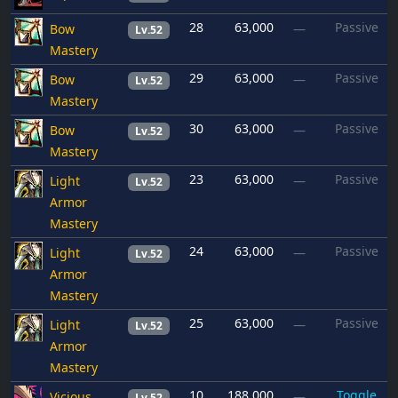
28
63,000
Passive
Bow
—
Lv.52
Mastery
29
63,000
Passive
Bow
—
Lv.52
Mastery
30
63,000
Passive
Bow
—
Lv.52
Mastery
23
63,000
Passive
Light
—
Lv.52
Armor
Mastery
24
63,000
Passive
Light
—
Lv.52
Armor
Mastery
25
63,000
Passive
Light
—
Lv.52
Armor
Mastery
10
188,000
Toggle
Vicious
—
Lv.52