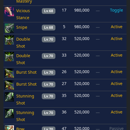
Mastery
17
980,000
Toggle
Vicious
—
Lv.68
Stance
5
980,000
Active
Snipe
—
Lv.68
32
520,000
Active
Double
—
Lv.70
Shot
33
520,000
Active
Double
—
Lv.70
Shot
26
520,000
Active
Burst Shot
—
Lv.70
27
520,000
Active
Burst Shot
—
Lv.70
35
520,000
Active
Stunning
—
Lv.70
Shot
36
520,000
Active
Stunning
—
Lv.70
Shot
47
520,000
Passive
Bow
—
Lv.70