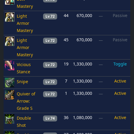
Mastery
44
670,000
Passive
Light
—
Lv.72
Armor
Mastery
45
670,000
Passive
Light
—
Lv.72
Armor
Mastery
19
1,330,000
Toggle
Vicious
—
Lv.72
Stance
7
1,330,000
Active
Snipe
—
Lv.72
1
1,330,000
Active
Quiver of
—
Lv.72
Arrow:
Grade S
36
1,080,000
Active
Double
—
Lv.74
Shot