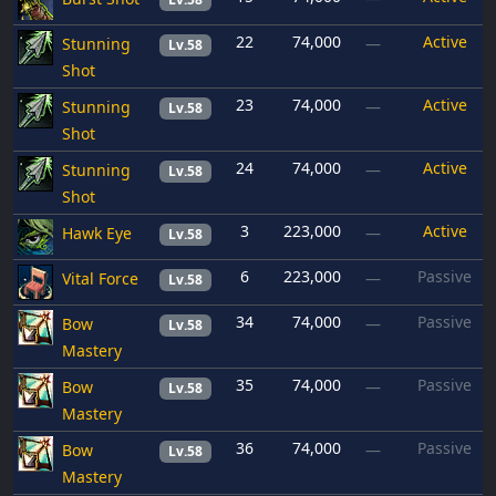
22
74,000
Active
Stunning
—
Lv.58
Shot
23
74,000
Active
Stunning
—
Lv.58
Shot
24
74,000
Active
Stunning
—
Lv.58
Shot
3
223,000
Active
Hawk Eye
—
Lv.58
6
223,000
Passive
Vital Force
—
Lv.58
34
74,000
Passive
Bow
—
Lv.58
Mastery
35
74,000
Passive
Bow
—
Lv.58
Mastery
36
74,000
Passive
Bow
—
Lv.58
Mastery