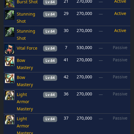
21
270,000
Active
Burst Shot
—
Lv.64
29
270,000
Active
Stunning
—
Lv.64
Shot
30
270,000
Active
Stunning
—
Lv.64
Shot
7
530,000
Passive
Vital Force
—
Lv.64
41
270,000
Passive
Bow
—
Lv.64
Mastery
42
270,000
Passive
Bow
—
Lv.64
Mastery
36
270,000
Passive
Light
—
Lv.64
Armor
Mastery
37
270,000
Passive
Light
—
Lv.64
Armor
Mastery