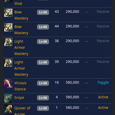
Shot
43
290,000
Passive
Bow
—
Lv.66
Mastery
44
290,000
Passive
Bow
—
Lv.66
Mastery
38
290,000
Passive
Light
—
Lv.66
Armor
Mastery
39
290,000
Passive
Light
—
Lv.66
Armor
Mastery
16
580,000
Toggle
Vicious
—
Lv.66
Stance
4
580,000
Active
Snipe
—
Lv.66
1
580,000
Active
Quiver of
—
Lv.66
Arrow: