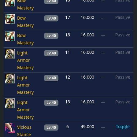
Bow
—
Lv.40
Mastery
17
16,000
Passive
Bow
—
Lv.40
Mastery
18
16,000
Passive
Bow
—
Lv.40
Mastery
11
16,000
Passive
Light
—
Lv.40
Armor
Mastery
12
16,000
Passive
Light
—
Lv.40
Armor
Mastery
13
16,000
Passive
Light
—
Lv.40
Armor
Mastery
6
49,000
Toggle
Vicious
—
Lv.40
Stance