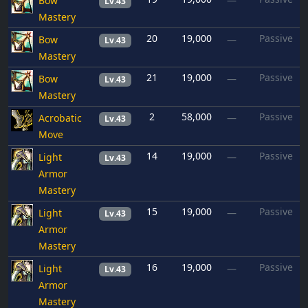
Bow
—
Lv.43
Mastery
20
19,000
Passive
Bow
—
Lv.43
Mastery
21
19,000
Passive
Bow
—
Lv.43
Mastery
2
58,000
Passive
Acrobatic
—
Lv.43
Move
14
19,000
Passive
Light
—
Lv.43
Armor
Mastery
15
19,000
Passive
Light
—
Lv.43
Armor
Mastery
16
19,000
Passive
Light
—
Lv.43
Armor
Mastery