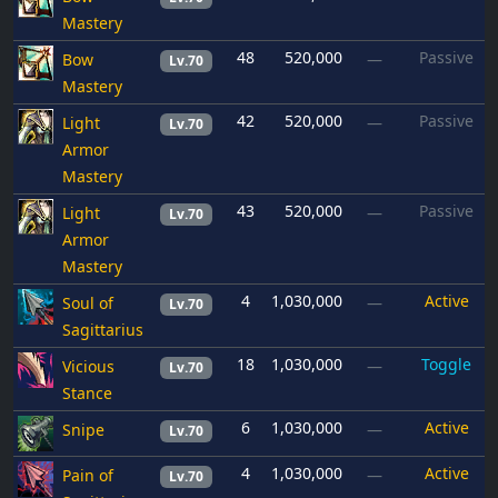
Mastery
48
520,000
Passive
Bow
—
Lv.70
Mastery
42
520,000
Passive
Light
—
Lv.70
Armor
Mastery
43
520,000
Passive
Light
—
Lv.70
Armor
Mastery
4
1,030,000
Active
Soul of
—
Lv.70
Sagittarius
18
1,030,000
Toggle
Vicious
—
Lv.70
Stance
6
1,030,000
Active
Snipe
—
Lv.70
4
1,030,000
Active
Pain of
—
Lv.70