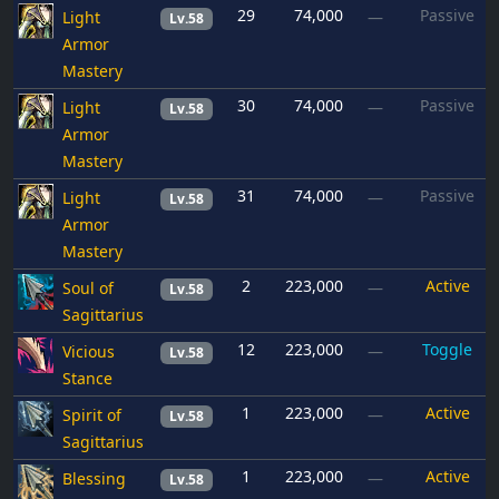
29
74,000
Passive
Light
—
Lv.58
Armor
Mastery
30
74,000
Passive
Light
—
Lv.58
Armor
Mastery
31
74,000
Passive
Light
—
Lv.58
Armor
Mastery
2
223,000
Active
Soul of
—
Lv.58
Sagittarius
12
223,000
Toggle
Vicious
—
Lv.58
Stance
1
223,000
Active
Spirit of
—
Lv.58
Sagittarius
1
223,000
Active
Blessing
—
Lv.58