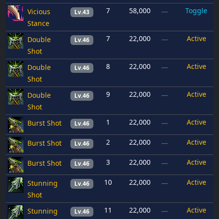
7
58,000
Toggle
Vicious
—
Lv.43
Stance
7
22,000
Active
Double
—
Lv.46
Shot
8
22,000
Active
Double
—
Lv.46
Shot
9
22,000
Active
Double
—
Lv.46
Shot
1
22,000
Active
Burst Shot
—
Lv.46
2
22,000
Active
Burst Shot
—
Lv.46
3
22,000
Active
Burst Shot
—
Lv.46
10
22,000
Active
Stunning
—
Lv.46
Shot
11
22,000
Active
Stunning
—
Lv.46