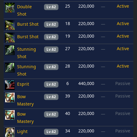
25
220,000
Active
Double
—
Lv.62
Shot
18
220,000
Active
Burst Shot
—
Lv.62
19
220,000
Active
Burst Shot
—
Lv.62
27
220,000
Active
Stunning
—
Lv.62
Shot
28
220,000
Active
Stunning
—
Lv.62
Shot
6
440,000
Passive
Esprit
—
Lv.62
39
220,000
Passive
Bow
—
Lv.62
Mastery
40
220,000
Passive
Bow
—
Lv.62
Mastery
34
220,000
Passive
Light
—
Lv.62