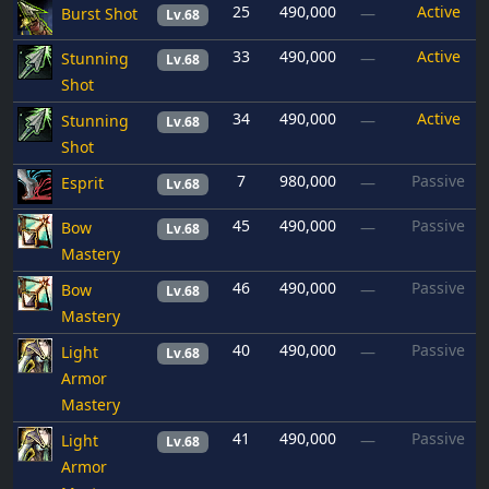
25
490,000
Active
Burst Shot
—
Lv.68
33
490,000
Active
Stunning
—
Lv.68
Shot
34
490,000
Active
Stunning
—
Lv.68
Shot
7
980,000
Passive
Esprit
—
Lv.68
45
490,000
Passive
Bow
—
Lv.68
Mastery
46
490,000
Passive
Bow
—
Lv.68
Mastery
40
490,000
Passive
Light
—
Lv.68
Armor
Mastery
41
490,000
Passive
Light
—
Lv.68
Armor