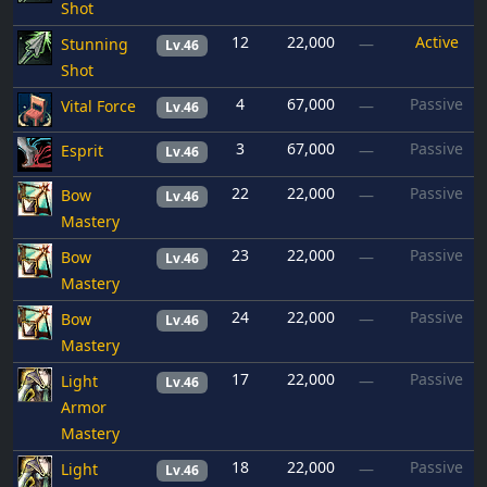
Shot
12
22,000
Active
Stunning
—
Lv.46
Shot
4
67,000
Passive
Vital Force
—
Lv.46
3
67,000
Passive
Esprit
—
Lv.46
22
22,000
Passive
Bow
—
Lv.46
Mastery
23
22,000
Passive
Bow
—
Lv.46
Mastery
24
22,000
Passive
Bow
—
Lv.46
Mastery
17
22,000
Passive
Light
—
Lv.46
Armor
Mastery
18
22,000
Passive
Light
—
Lv.46