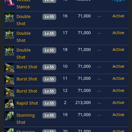
Stance
16
71,000
Active
Double
—
Lv.55
Shot
17
71,000
Active
Double
—
Lv.55
Shot
18
71,000
Active
Double
—
Lv.55
Shot
10
71,000
Active
Burst Shot
—
Lv.55
11
71,000
Active
Burst Shot
—
Lv.55
12
71,000
Active
Burst Shot
—
Lv.55
2
213,000
Active
Rapid Shot
—
Lv.55
19
71,000
Active
Stunning
—
Lv.55
Shot
20
71,000
Active
Stunning
—