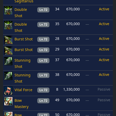
Sagittarius
34
670,000
Active
Double
—
Lv.72
Shot
35
670,000
Active
Double
—
Lv.72
Shot
28
670,000
Active
Burst Shot
—
Lv.72
29
670,000
Active
Burst Shot
—
Lv.72
37
670,000
Active
Stunning
—
Lv.72
Shot
38
670,000
Active
Stunning
—
Lv.72
Shot
8
1,330,000
Passive
Vital Force
—
Lv.72
49
670,000
Passive
Bow
—
Lv.72
Mastery
50
670,000
Passive
Bow
—
Lv.72