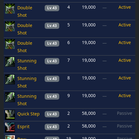
4
19,000
Active
Double
—
Lv.43
Shot
5
19,000
Active
Double
—
Lv.43
Shot
6
19,000
Active
Double
—
Lv.43
Shot
7
19,000
Active
Stunning
—
Lv.43
Shot
8
19,000
Active
Stunning
—
Lv.43
Shot
9
19,000
Active
Stunning
—
Lv.43
Shot
2
58,000
Passive
Quick Step
—
Lv.43
2
58,000
Passive
Esprit
—
Lv.43
19
19,000
Passive