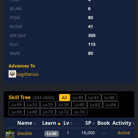
M.Atk
6
P.Def
80
M.Def
41
Atk.Spd
300
Run
115
Walk
80
Advances To
Sagittarius
Skill Tree
(243 skills)
All
Lv.40
Lv.43
Lv.46
Lv.49
Lv.52
Lv.55
Lv.58
Lv.60
Lv.62
Lv.64
Lv.66
Lv.68
Lv.70
Lv.72
Lv.74
Name
Learn
Lv
SP
Book
Activity
1
16,000
Active
Double
—
Lv.40