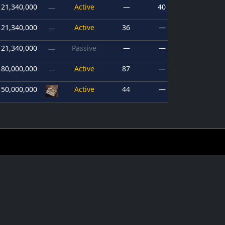
21,340,000
Active
—
40
—
21,340,000
Active
36
—
—
21,340,000
Passive
—
—
—
80,000,000
Active
87
—
—
150,000,000
Active
44
—