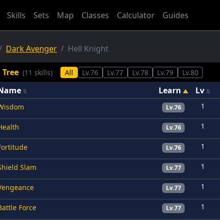
Skills
Sets
Map
Classes
Calculator
Guides
Dark Avenger
Hell Knight
l Tree
(11 skills)
All
Lv.76
Lv.77
Lv.78
Lv.79
Lv.80
Name
Learn
Lv
1
Wisdom
Lv.76
1
Health
Lv.76
1
Fortitude
Lv.76
1
Shield Slam
Lv.77
1
Vengeance
Lv.77
1
Battle Force
Lv.77