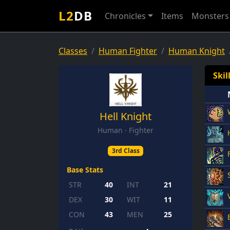
L2
DB
Chronicles
Items
Monsters
Classes
Human Fighter
Human Knight
Skil
Hell Knight
Human · Fighter
3rd Class
Base Stats
STR
40
INT
21
DEX
30
WIT
11
CON
43
MEN
25