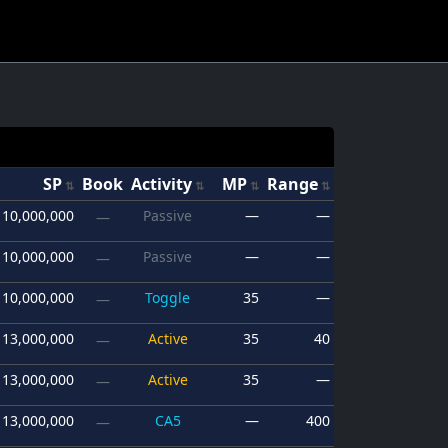
SP
Book
Activity
MP
Range
10,000,000
Passive
—
—
—
10,000,000
Passive
—
—
—
10,000,000
Toggle
35
—
—
13,000,000
Active
35
40
—
13,000,000
Active
35
—
—
13,000,000
CA5
—
400
—