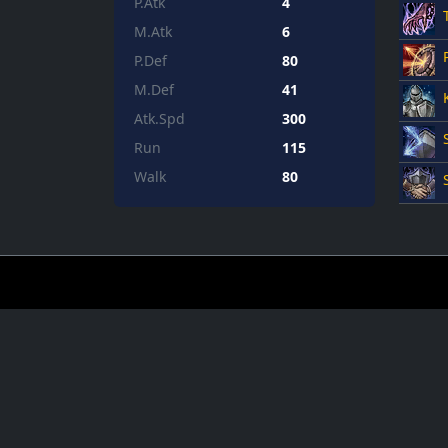
P.Atk
4
M.Atk
6
P.Def
80
M.Def
41
Atk.Spd
300
Run
115
Walk
80