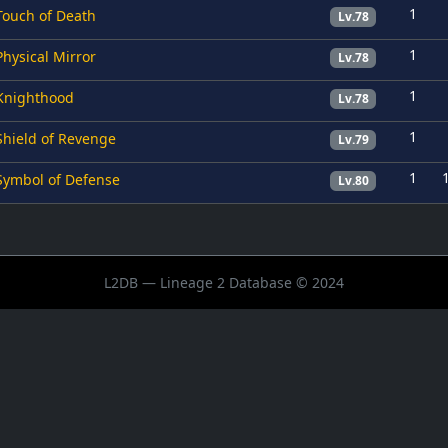
1
Touch of Death
Lv.78
1
Physical Mirror
Lv.78
1
Knighthood
Lv.78
1
Shield of Revenge
Lv.79
1
Symbol of Defense
Lv.80
L2DB — Lineage 2 Database © 2024