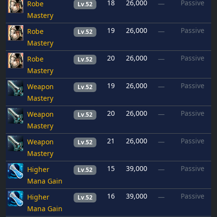
18
26,000
Passive
Robe
—
Lv.52
Mastery
19
26,000
Passive
Robe
—
Lv.52
Mastery
20
26,000
Passive
Robe
—
Lv.52
Mastery
19
26,000
Passive
Weapon
—
Lv.52
Mastery
20
26,000
Passive
Weapon
—
Lv.52
Mastery
21
26,000
Passive
Weapon
—
Lv.52
Mastery
15
39,000
Passive
Higher
—
Lv.52
Mana Gain
16
39,000
Passive
Higher
—
Lv.52
Mana Gain