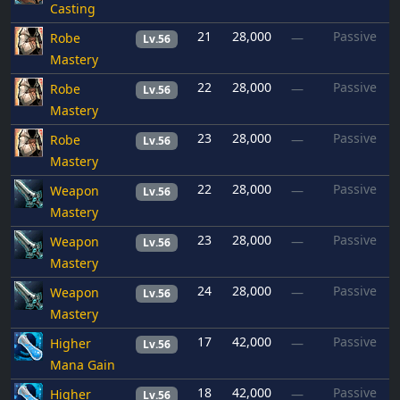
Casting
21
28,000
Passive
Robe
—
Lv.56
Mastery
22
28,000
Passive
Robe
—
Lv.56
Mastery
23
28,000
Passive
Robe
—
Lv.56
Mastery
22
28,000
Passive
Weapon
—
Lv.56
Mastery
23
28,000
Passive
Weapon
—
Lv.56
Mastery
24
28,000
Passive
Weapon
—
Lv.56
Mastery
17
42,000
Passive
Higher
—
Lv.56
Mana Gain
18
42,000
Passive
Higher
—
Lv.56