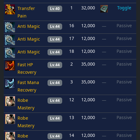
1
32,000
Toggle
Transfer
Lv.40
Pain
16
12,000
Passive
Anti Magic
—
Lv.44
17
12,000
Passive
Anti Magic
—
Lv.44
18
12,000
Passive
Anti Magic
—
Lv.44
2
35,000
Passive
Fast HP
—
Lv.44
Recovery
3
35,000
Passive
Fast Mana
—
Lv.44
Recovery
12
12,000
Passive
Robe
—
Lv.44
Mastery
13
12,000
Passive
Robe
—
Lv.44
Mastery
14
12,000
Passive
Robe
—
Lv.44