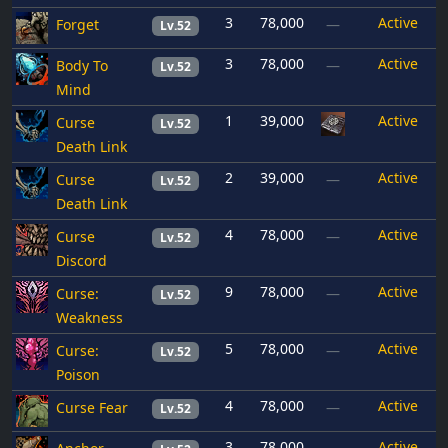
3
78,000
Active
Forget
—
Lv.52
3
78,000
Active
Body To
—
Lv.52
Mind
1
39,000
Active
Curse
Lv.52
Death Link
2
39,000
Active
Curse
—
Lv.52
Death Link
4
78,000
Active
Curse
—
Lv.52
Discord
9
78,000
Active
Curse:
—
Lv.52
Weakness
5
78,000
Active
Curse:
—
Lv.52
Poison
4
78,000
Active
Curse Fear
—
Lv.52
3
78,000
Active