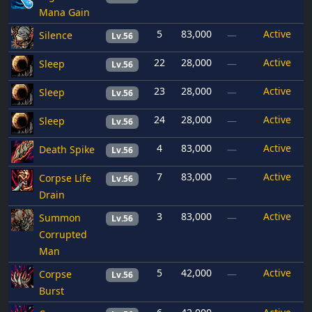
Mana Gain
5
83,000
Active
Silence
—
Lv.56
22
28,000
Active
Sleep
—
Lv.56
23
28,000
Active
Sleep
—
Lv.56
24
28,000
Active
Sleep
—
Lv.56
4
83,000
Active
Death Spike
—
Lv.56
7
83,000
Active
Corpse Life
—
Lv.56
Drain
3
83,000
Active
Summon
—
Lv.56
Corrupted
Man
5
42,000
Active
Corpse
—
Lv.56
Burst