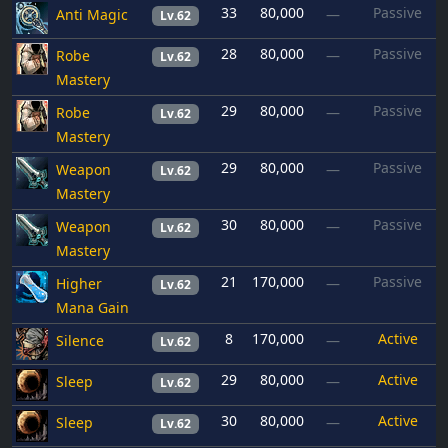
33
80,000
Passive
Anti Magic
—
Lv.62
28
80,000
Passive
Robe
—
Lv.62
Mastery
29
80,000
Passive
Robe
—
Lv.62
Mastery
29
80,000
Passive
Weapon
—
Lv.62
Mastery
30
80,000
Passive
Weapon
—
Lv.62
Mastery
21
170,000
Passive
Higher
—
Lv.62
Mana Gain
8
170,000
Active
Silence
—
Lv.62
29
80,000
Active
Sleep
—
Lv.62
30
80,000
Active
Sleep
—
Lv.62