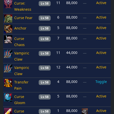
11
88,000
Active
Curse:
—
Lv.58
Weakness
6
88,000
Active
Curse Fear
—
Lv.58
5
88,000
Active
Anchor
—
Lv.58
7
88,000
Active
Curse
—
Lv.58
Chaos
11
44,000
Active
Vampiric
—
Lv.58
Claw
12
44,000
Active
Vampiric
—
Lv.58
Claw
4
88,000
Toggle
Transfer
—
Lv.58
Pain
5
88,000
Active
Curse
—
Lv.58
Gloom
1
88,000
Active
Curse
Lv.58