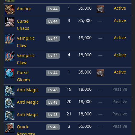
1
35,000
Active
Anchor
Lv.44
3
35,000
Active
Curse
—
Lv.44
Chaos
3
18,000
Active
Vampiric
—
Lv.44
Claw
4
18,000
Active
Vampiric
—
Lv.44
Claw
1
35,000
Active
Curse
Lv.44
Gloom
19
18,000
Passive
Anti Magic
—
Lv.48
20
18,000
Passive
Anti Magic
—
Lv.48
21
18,000
Passive
Anti Magic
—
Lv.48
3
55,000
Passive
Quick
—
Lv.48
Recovery