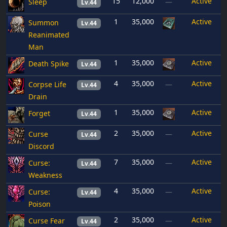
15
12,000
Active
Sleep
—
Lv.44
1
35,000
Active
Summon
Lv.44
Reanimated
Man
1
35,000
Active
Death Spike
Lv.44
4
35,000
Active
Corpse Life
—
Lv.44
Drain
1
35,000
Active
Forget
Lv.44
2
35,000
Active
Curse
—
Lv.44
Discord
7
35,000
Active
Curse:
—
Lv.44
Weakness
4
35,000
Active
Curse:
—
Lv.44
Poison
2
35,000
Active
Curse Fear
—
Lv.44