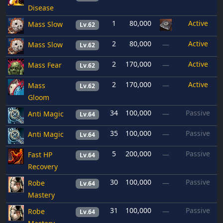
Disease
1
80,000
Active
Mass Slow
Lv.62
2
80,000
Active
Mass Slow
—
Lv.62
2
170,000
Active
Mass Fear
—
Lv.62
2
170,000
Active
Mass
—
Lv.62
Gloom
34
100,000
Passive
Anti Magic
—
Lv.64
35
100,000
Passive
Anti Magic
—
Lv.64
5
200,000
Passive
Fast HP
—
Lv.64
Recovery
30
100,000
Passive
Robe
—
Lv.64
Mastery
31
100,000
Passive
Robe
—
Lv.64