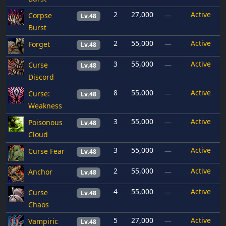
2
27,000
Active
Corpse
—
Lv.48
Burst
2
55,000
Active
Forget
—
Lv.48
3
55,000
Active
Curse
—
Lv.48
Discord
8
55,000
Active
Curse:
—
Lv.48
Weakness
3
55,000
Active
Poisonous
—
Lv.48
Cloud
3
55,000
Active
Curse Fear
—
Lv.48
2
55,000
Active
Anchor
—
Lv.48
4
55,000
Active
Curse
—
Lv.48
Chaos
5
27,000
Active
Vampiric
—
Lv.48