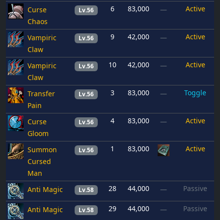
6
83,000
Active
Curse
—
Lv.56
Chaos
9
42,000
Active
Vampiric
—
Lv.56
Claw
10
42,000
Active
Vampiric
—
Lv.56
Claw
3
83,000
Toggle
Transfer
—
Lv.56
Pain
4
83,000
Active
Curse
—
Lv.56
Gloom
1
83,000
Active
Summon
Lv.56
Cursed
Man
28
44,000
Passive
Anti Magic
—
Lv.58
29
44,000
Passive
Anti Magic
—
Lv.58