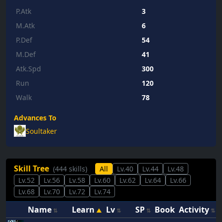
P.Atk
3
M.Atk
6
P.Def
54
M.Def
41
Atk.Spd
300
Run
120
Walk
78
Advances To
Soultaker
Skill Tree
(444 skills)
All
Lv.40
Lv.44
Lv.48
Lv.52
Lv.56
Lv.58
Lv.60
Lv.62
Lv.64
Lv.66
Lv.68
Lv.70
Lv.72
Lv.74
Name
Learn
Lv
SP
Book
Activity