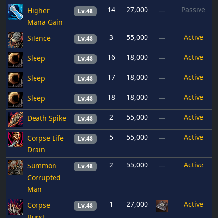
14
27,000
Passive
Higher
—
Lv.48
Mana Gain
3
55,000
Active
Silence
—
Lv.48
16
18,000
Active
Sleep
—
Lv.48
17
18,000
Active
Sleep
—
Lv.48
18
18,000
Active
Sleep
—
Lv.48
2
55,000
Active
Death Spike
—
Lv.48
5
55,000
Active
Corpse Life
—
Lv.48
Drain
2
55,000
Active
Summon
—
Lv.48
Corrupted
Man
1
27,000
Active
Corpse
Lv.48
Burst