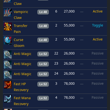
Claw
6
27,000
Active
Vampiric
—
Lv.48
Claw
2
55,000
Toggle
Transfer
—
Lv.48
Pain
2
55,000
Active
Curse
—
Lv.48
Gloom
22
26,000
Passive
Anti Magic
—
Lv.52
23
26,000
Passive
Anti Magic
—
Lv.52
24
26,000
Passive
Anti Magic
—
Lv.52
3
78,000
Passive
Fast HP
—
Lv.52
Recovery
4
78,000
Passive
Fast Mana
—
Lv.52
Recovery