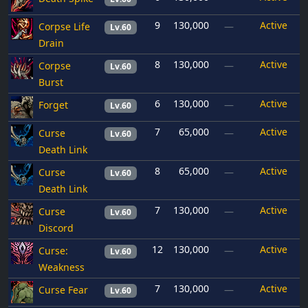
9
130,000
Active
Corpse Life
—
Lv.60
Drain
8
130,000
Active
Corpse
—
Lv.60
Burst
6
130,000
Active
Forget
—
Lv.60
7
65,000
Active
Curse
—
Lv.60
Death Link
8
65,000
Active
Curse
—
Lv.60
Death Link
7
130,000
Active
Curse
—
Lv.60
Discord
12
130,000
Active
Curse:
—
Lv.60
Weakness
7
130,000
Active
Curse Fear
—
Lv.60