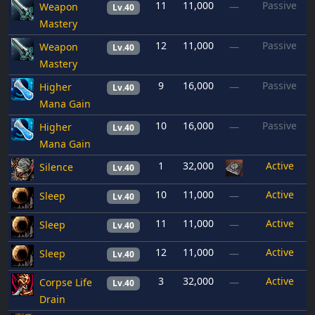
11
11,000
Passive
Weapon
—
Lv.40
Mastery
12
11,000
Passive
Weapon
—
Lv.40
Mastery
9
16,000
Passive
Higher
—
Lv.40
Mana Gain
10
16,000
Passive
Higher
—
Lv.40
Mana Gain
1
32,000
Active
Silence
Lv.40
10
11,000
Active
Sleep
—
Lv.40
11
11,000
Active
Sleep
—
Lv.40
12
11,000
Active
Sleep
—
Lv.40
3
32,000
Active
Corpse Life
—
Lv.40
Drain