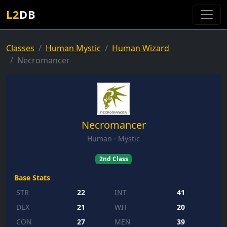
L2
DB
Classes
Human Mystic
Human Wizard
Necromancer
Necromancer
Human · Mystic
2nd Class
Base Stats
STR
22
INT
41
DEX
21
WIT
20
CON
27
MEN
39