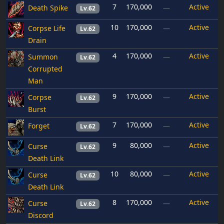
7
170,000
Active
Death Spike
—
Lv.62
10
170,000
Active
Corpse Life
—
Lv.62
Drain
4
170,000
Active
Summon
—
Lv.62
Corrupted
Man
9
170,000
Active
Corpse
—
Lv.62
Burst
7
170,000
Active
Forget
—
Lv.62
9
80,000
Active
Curse
—
Lv.62
Death Link
10
80,000
Active
Curse
—
Lv.62
Death Link
8
170,000
Active
Curse
—
Lv.62
Discord