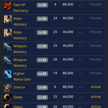
4
88,000
Passive
Fast HP
—
Lv.58
Recovery
24
44,000
Passive
Robe
—
Lv.58
Mastery
25
44,000
Passive
Robe
—
Lv.58
Mastery
25
44,000
Passive
Weapon
—
Lv.58
Mastery
26
44,000
Passive
Weapon
—
Lv.58
Mastery
19
88,000
Passive
Higher
—
Lv.58
Mana Gain
6
88,000
Active
Silence
—
Lv.58
25
44,000
Active
Sleep
—
Lv.58
26
44,000
Active
Sleep
—
Lv.58