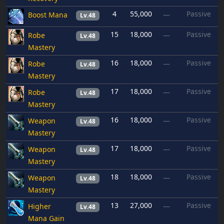
4
55,000
Passive
Boost Mana
—
Lv.48
15
18,000
Passive
Robe
—
Lv.48
Mastery
16
18,000
Passive
Robe
—
Lv.48
Mastery
17
18,000
Passive
Robe
—
Lv.48
Mastery
16
18,000
Passive
Weapon
—
Lv.48
Mastery
17
18,000
Passive
Weapon
—
Lv.48
Mastery
18
18,000
Passive
Weapon
—
Lv.48
Mastery
13
27,000
Passive
Higher
—
Lv.48
Mana Gain