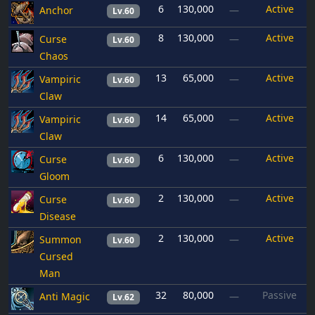
6
130,000
Active
Anchor
—
Lv.60
8
130,000
Active
Curse
—
Lv.60
Chaos
13
65,000
Active
Vampiric
—
Lv.60
Claw
14
65,000
Active
Vampiric
—
Lv.60
Claw
6
130,000
Active
Curse
—
Lv.60
Gloom
2
130,000
Active
Curse
—
Lv.60
Disease
2
130,000
Active
Summon
—
Lv.60
Cursed
Man
32
80,000
Passive
Anti Magic
—
Lv.62