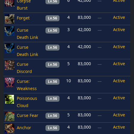
6
42,000
Active
Corpse
—
Lv.56
Burst
4
83,000
Active
Forget
—
Lv.56
3
42,000
Active
Curse
—
Lv.56
Death Link
4
42,000
Active
Curse
—
Lv.56
Death Link
5
83,000
Active
Curse
—
Lv.56
Discord
10
83,000
Active
Curse:
—
Lv.56
Weakness
4
83,000
Active
Poisonous
—
Lv.56
Cloud
5
83,000
Active
Curse Fear
—
Lv.56
4
83,000
Active
Anchor
—
Lv.56