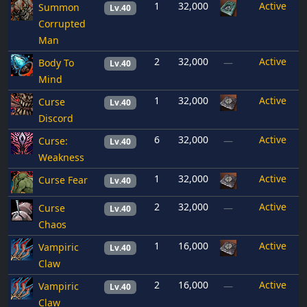
1
32,000
Active
Summon
Lv.40
Corrupted
Man
2
32,000
Active
Body To
—
Lv.40
Mind
1
32,000
Active
Curse
Lv.40
Discord
6
32,000
Active
Curse:
—
Lv.40
Weakness
1
32,000
Active
Curse Fear
Lv.40
2
32,000
Active
Curse
—
Lv.40
Chaos
1
16,000
Active
Vampiric
Lv.40
Claw
2
16,000
Active
Vampiric
—
Lv.40
Claw