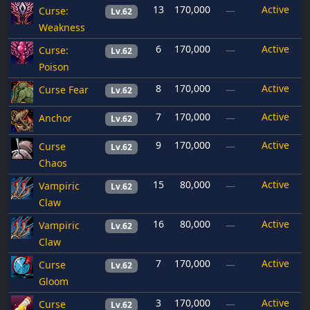
13
170,000
Active
Curse:
—
Lv.62
Weakness
6
170,000
Active
Curse:
—
Lv.62
Poison
8
170,000
Active
Curse Fear
—
Lv.62
7
170,000
Active
Anchor
—
Lv.62
9
170,000
Active
Curse
—
Lv.62
Chaos
15
80,000
Active
Vampiric
—
Lv.62
Claw
16
80,000
Active
Vampiric
—
Lv.62
Claw
7
170,000
Active
Curse
—
Lv.62
Gloom
3
170,000
Active
Curse
—
Lv.62