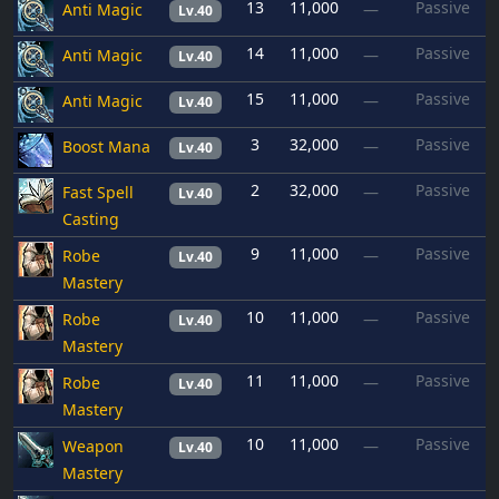
13
11,000
Passive
Anti Magic
—
Lv.40
14
11,000
Passive
Anti Magic
—
Lv.40
15
11,000
Passive
Anti Magic
—
Lv.40
3
32,000
Passive
Boost Mana
—
Lv.40
2
32,000
Passive
Fast Spell
—
Lv.40
Casting
9
11,000
Passive
Robe
—
Lv.40
Mastery
10
11,000
Passive
Robe
—
Lv.40
Mastery
11
11,000
Passive
Robe
—
Lv.40
Mastery
10
11,000
Passive
Weapon
—
Lv.40
Mastery