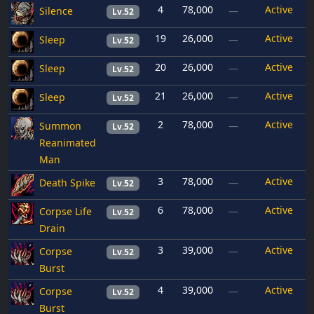
4
78,000
Active
Silence
—
Lv.52
19
26,000
Active
Sleep
—
Lv.52
20
26,000
Active
Sleep
—
Lv.52
21
26,000
Active
Sleep
—
Lv.52
2
78,000
Active
Summon
—
Lv.52
Reanimated
Man
3
78,000
Active
Death Spike
—
Lv.52
6
78,000
Active
Corpse Life
—
Lv.52
Drain
3
39,000
Active
Corpse
—
Lv.52
Burst
4
39,000
Active
Corpse
—
Lv.52
Burst