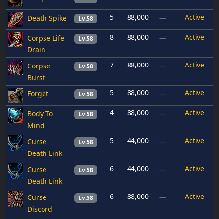
5
88,000
Active
Death Spike
—
Lv.58
8
88,000
Active
Corpse Life
—
Lv.58
Drain
7
88,000
Active
Corpse
—
Lv.58
Burst
5
88,000
Active
Forget
—
Lv.58
4
88,000
Active
Body To
—
Lv.58
Mind
5
44,000
Active
Curse
—
Lv.58
Death Link
6
44,000
Active
Curse
—
Lv.58
Death Link
6
88,000
Active
Curse
—
Lv.58
Discord