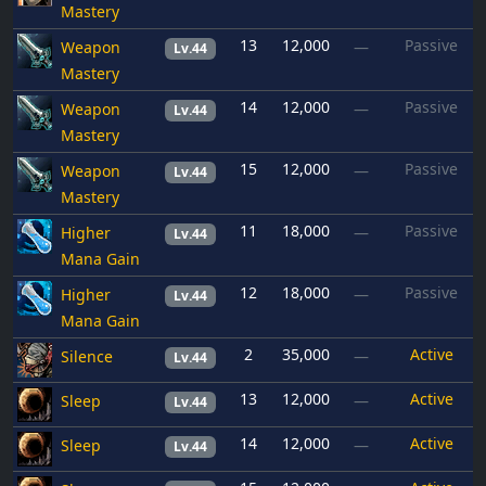
Mastery
13
12,000
Passive
Weapon
—
Lv.44
Mastery
14
12,000
Passive
Weapon
—
Lv.44
Mastery
15
12,000
Passive
Weapon
—
Lv.44
Mastery
11
18,000
Passive
Higher
—
Lv.44
Mana Gain
12
18,000
Passive
Higher
—
Lv.44
Mana Gain
2
35,000
Active
Silence
—
Lv.44
13
12,000
Active
Sleep
—
Lv.44
14
12,000
Active
Sleep
—
Lv.44