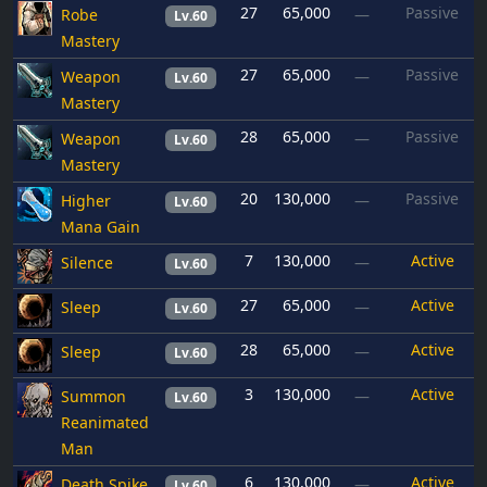
27
65,000
Passive
Robe
—
Lv.60
Mastery
27
65,000
Passive
Weapon
—
Lv.60
Mastery
28
65,000
Passive
Weapon
—
Lv.60
Mastery
20
130,000
Passive
Higher
—
Lv.60
Mana Gain
7
130,000
Active
Silence
—
Lv.60
27
65,000
Active
Sleep
—
Lv.60
28
65,000
Active
Sleep
—
Lv.60
3
130,000
Active
Summon
—
Lv.60
Reanimated
Man
6
130,000
Active
Death Spike
—
Lv.60