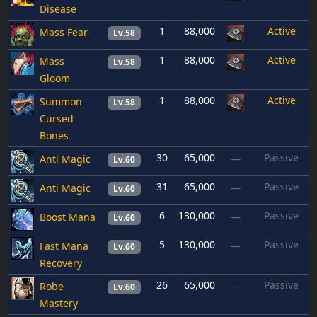
Disease
1
88,000
Active
Mass Fear
Lv.58
1
88,000
Active
Mass
Lv.58
Gloom
1
88,000
Active
Summon
Lv.58
Cursed
Bones
30
65,000
Passive
Anti Magic
—
Lv.60
31
65,000
Passive
Anti Magic
—
Lv.60
6
130,000
Passive
Boost Mana
—
Lv.60
5
130,000
Passive
Fast Mana
—
Lv.60
Recovery
26
65,000
Passive
Robe
—
Lv.60
Mastery