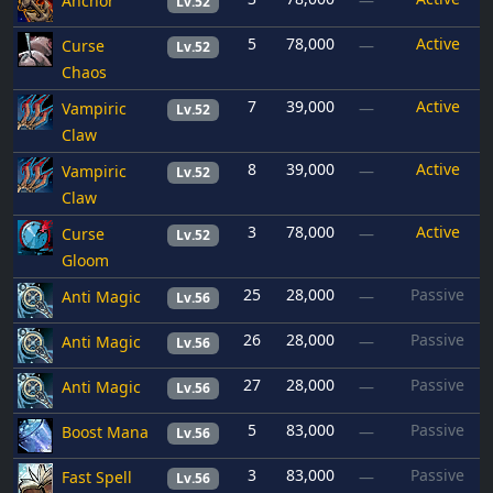
Anchor
—
Lv.52
5
78,000
Active
Curse
—
Lv.52
Chaos
7
39,000
Active
Vampiric
—
Lv.52
Claw
8
39,000
Active
Vampiric
—
Lv.52
Claw
3
78,000
Active
Curse
—
Lv.52
Gloom
25
28,000
Passive
Anti Magic
—
Lv.56
26
28,000
Passive
Anti Magic
—
Lv.56
27
28,000
Passive
Anti Magic
—
Lv.56
5
83,000
Passive
Boost Mana
—
Lv.56
3
83,000
Passive
Fast Spell
—
Lv.56