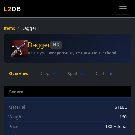
L2
DB
Items
Dagger
Dagger
NG
ID:
10
Type:
Weapon
Subtype:
DAGGER
Slot:
rhand
Overview
Drop
Spoil
Craft
0
0
0
General
Material
STEEL
Weight
1160
Price
138 Adena