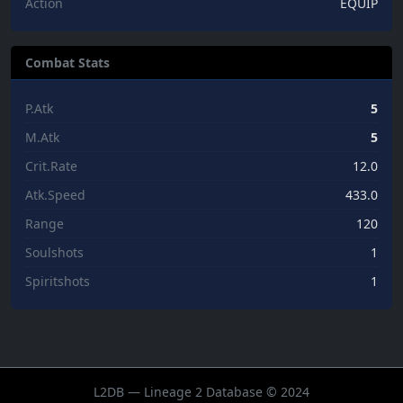
Action
EQUIP
Combat Stats
P.Atk
5
M.Atk
5
Crit.Rate
12.0
Atk.Speed
433.0
Range
120
Soulshots
1
Spiritshots
1
L2DB — Lineage 2 Database © 2024