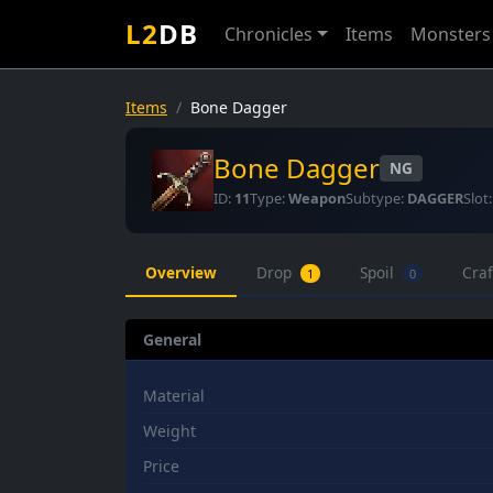
L2
DB
Chronicles
Items
Monsters
Items
Bone Dagger
Bone Dagger
NG
ID:
11
Type:
Weapon
Subtype:
DAGGER
Slot
Overview
Drop
Spoil
Cra
1
0
General
Material
Weight
Price