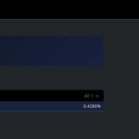
All
1
→
0.4286%