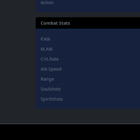
Action
Combat Stats
P.Atk
M.Atk
Crit.Rate
Atk.Speed
Range
Soulshots
Spiritshots