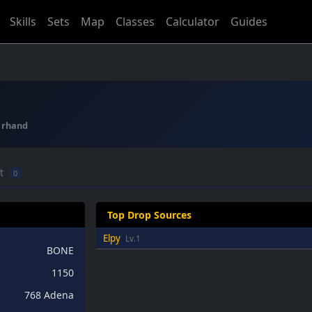
Skills
Sets
Map
Classes
Calculator
Guides
:
rhand
ft
0
Top Drop Sources
Elpy
Lv.1
BONE
1150
768 Adena