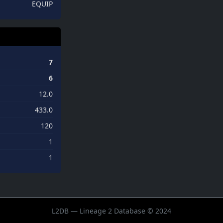
EQUIP
7
6
12.0
433.0
120
1
1
L2DB — Lineage 2 Database © 2024