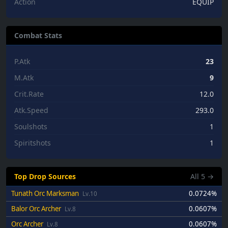
Action
EQUIP
Combat Stats
P.Atk
23
M.Atk
9
Crit.Rate
12.0
Atk.Speed
293.0
Soulshots
1
Spiritshots
1
Top Drop Sources
All
5
→
Tunath Orc Marksman
0.0724%
Lv.10
Balor Orc Archer
0.0607%
Lv.8
Orc Archer
0.0607%
Lv.8