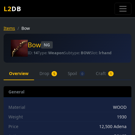
L2
DB
Items
Bow
Bow
NG
ID:
14
Type:
Weapon
Subtype:
BOW
Slot:
lrhand
Overview
Drop
Spoil
Craft
5
0
1
General
Material
WOOD
Weight
1930
Price
12,500 Adena