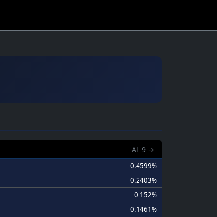
All
9
→
0.4599%
0.2403%
0.152%
0.1461%