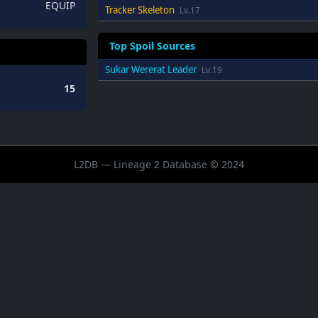
EQUIP
Tracker Skeleton
Lv.17
Top Spoil Sources
Sukar Wererat Leader
Lv.19
15
L2DB — Lineage 2 Database © 2024