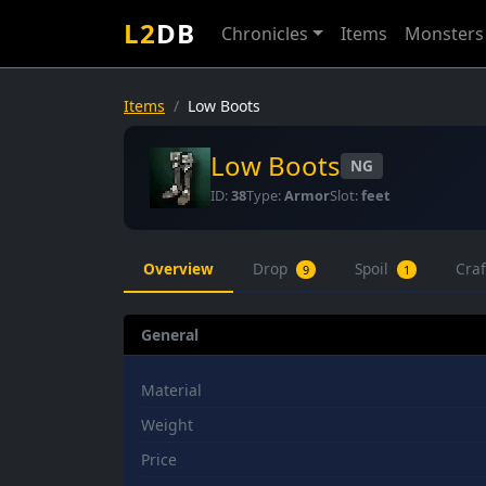
L2
DB
Chronicles
Items
Monsters
Items
Low Boots
Low Boots
NG
ID:
38
Type:
Armor
Slot:
feet
Overview
Drop
Spoil
Cra
9
1
General
Material
Weight
Price