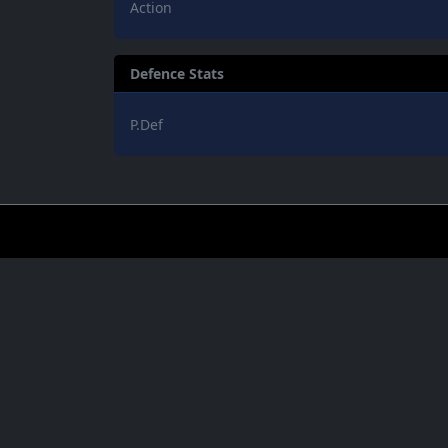
Action
Defence Stats
P.Def