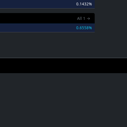
0.1432%
All
1
→
0.6558%