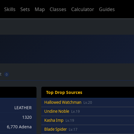
Skills
Sets
Map
Classes
Calculator
Guides
ft
0
Top Drop Sources
Hallowed Watchman
Lv.20
LEATHER
Undine Noble
Lv.19
1320
Kasha Imp
Lv.19
6,770 Adena
Blade Spider
Lv.17