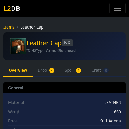
L2
DB
Items
Leather Cap
Leather Cap
NG
ID:
42
Type:
Armor
Slot:
head
Overview
Drop
Spoil
Craft
4
1
0
General
Material
LEATHER
Weight
660
Price
911 Adena