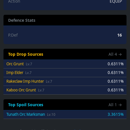
Action
EQUIP
Defence Stats
P.Def
16
Top Drop Sources
All
4
→
Orc Grunt
0.6311%
Lv.7
Imp Elder
0.6311%
Lv.7
Rakeclaw Imp Hunter
0.6311%
Lv.7
Kaboo Orc Grunt
0.6311%
Lv.7
Top Spoil Sources
All
1
→
Tunath Orc Marksman
3.3615%
Lv.10