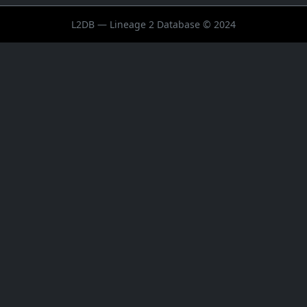
L2DB — Lineage 2 Database © 2024