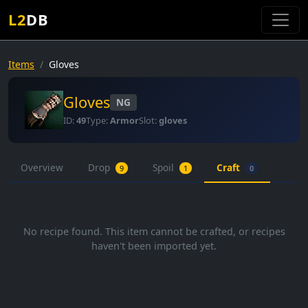
L2
DB
Items
Gloves
Gloves
NG
ID:
49
Type:
Armor
Slot:
gloves
Overview
Drop
Spoil
Craft
9
1
0
No recipe found. This item cannot be crafted, or recipes
haven't been imported yet.